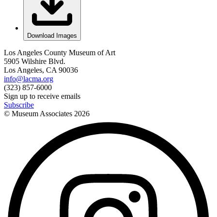
Download Images
Los Angeles County Museum of Art
5905 Wilshire Blvd.
Los Angeles, CA 90036
info@lacma.org
(323) 857-6000
Sign up to receive emails
Subscribe
© Museum Associates
2026