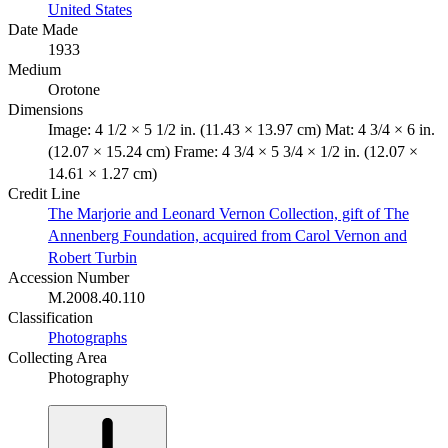
United States
Date Made
1933
Medium
Orotone
Dimensions
Image: 4 1/2 × 5 1/2 in. (11.43 × 13.97 cm) Mat: 4 3/4 × 6 in.
(12.07 × 15.24 cm) Frame: 4 3/4 × 5 3/4 × 1/2 in. (12.07 ×
14.61 × 1.27 cm)
Credit Line
The Marjorie and Leonard Vernon Collection, gift of The
Annenberg Foundation, acquired from Carol Vernon and
Robert Turbin
Accession Number
M.2008.40.110
Classification
Photographs
Collecting Area
Photography