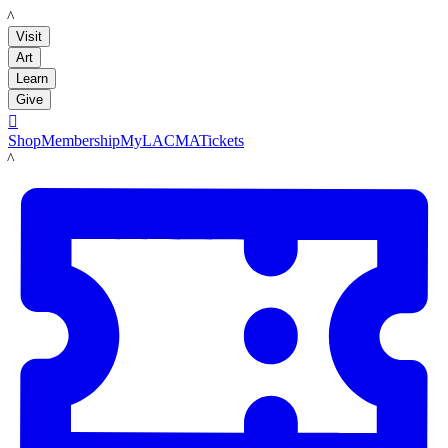
LACMA
Visit
Art
Learn
Give

Shop
Membership
MyLACMA
Tickets
LACMA