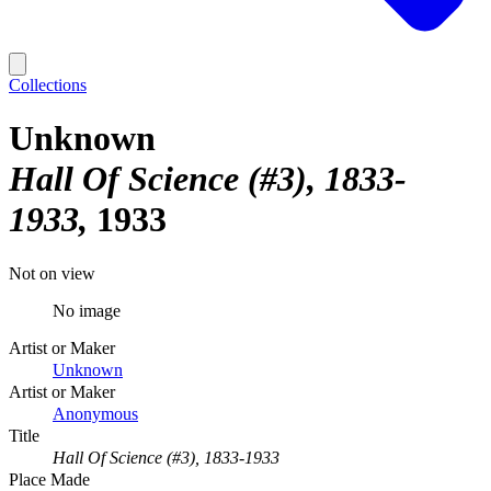
Collections
Unknown
Hall Of Science (#3), 1833-
1933
1933
Not on view
No image
Artist or Maker
Unknown
Artist or Maker
Anonymous
Title
Hall Of Science (#3), 1833-1933
Place Made