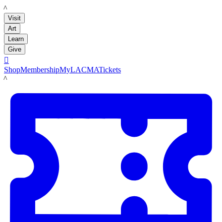
LACMA
Visit
Art
Learn
Give

Shop
Membership
MyLACMA
Tickets
LACMA