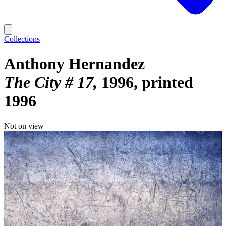
Collections
Anthony Hernandez
The City # 17
1996, printed
1996
Not on view