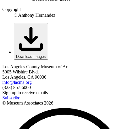
Copyright
© Anthony Hernandez
Download Images
Los Angeles County Museum of Art
5905 Wilshire Blvd.
Los Angeles, CA 90036
info@lacma.org
(323) 857-6000
Sign up to receive emails
Subscribe
© Museum Associates
2026