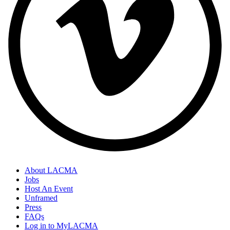
About LACMA
Jobs
Host An Event
Unframed
Press
FAQs
Log in to MyLACMA