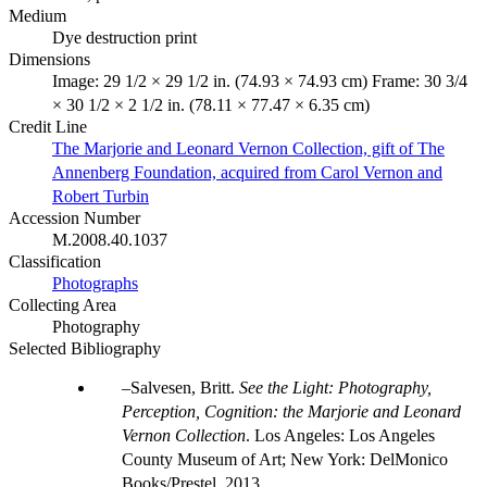
Medium
Dye destruction print
Dimensions
Image: 29 1/2 × 29 1/2 in. (74.93 × 74.93 cm) Frame: 30 3/4
× 30 1/2 × 2 1/2 in. (78.11 × 77.47 × 6.35 cm)
Credit Line
The Marjorie and Leonard Vernon Collection, gift of The
Annenberg Foundation, acquired from Carol Vernon and
Robert Turbin
Accession Number
M.2008.40.1037
Classification
Photographs
Collecting Area
Photography
Selected Bibliography
Salvesen, Britt.
See the Light: Photography,
Perception, Cognition: the Marjorie and Leonard
Vernon Collection
. Los Angeles: Los Angeles
County Museum of Art; New York: DelMonico
Books/Prestel, 2013.