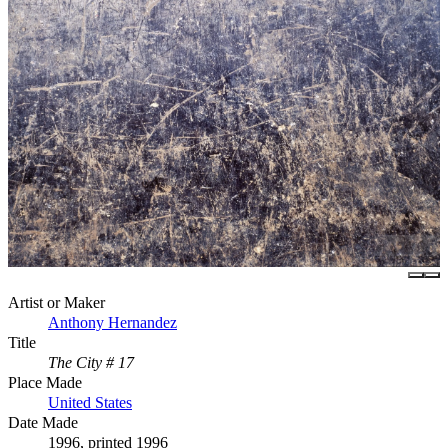
Artist or Maker
Anthony Hernandez
Title
The City # 17
Place Made
United States
Date Made
1996, printed 1996