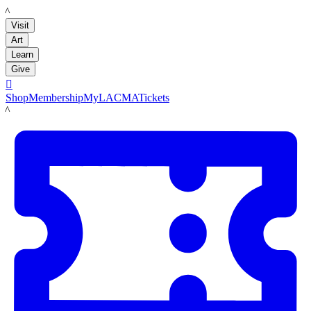
LACMA
Visit
Art
Learn
Give

Shop
Membership
MyLACMA
Tickets
LACMA