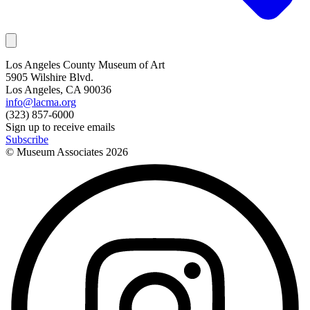
Los Angeles County Museum of Art
5905 Wilshire Blvd.
Los Angeles, CA 90036
info@lacma.org
(323) 857-6000
Sign up to receive emails
Subscribe
© Museum Associates
2026