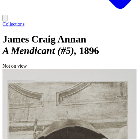
Collections
James Craig Annan
A Mendicant (#5)
1896
Not on view