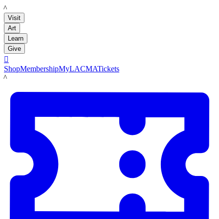
LACMA
Visit
Art
Learn
Give

Shop
Membership
MyLACMA
Tickets
LACMA