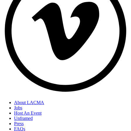
About LACMA
Jobs
Host An Event
Unframed
Press
FAQs