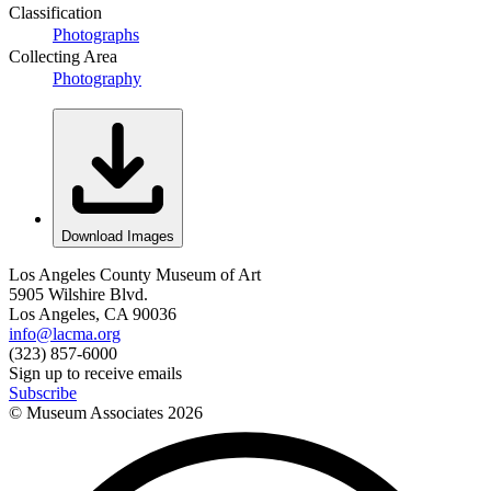
Classification
Photographs
Collecting Area
Photography
Download Images
Los Angeles County Museum of Art
5905 Wilshire Blvd.
Los Angeles, CA 90036
info@lacma.org
(323) 857-6000
Sign up to receive emails
Subscribe
© Museum Associates
2026