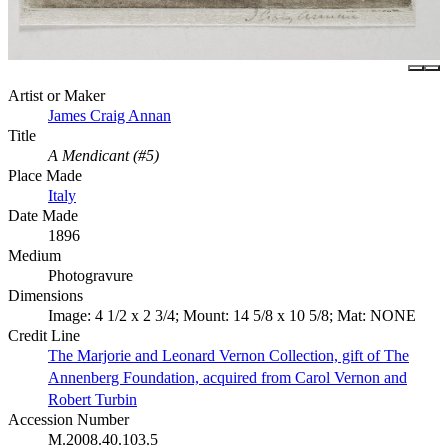
Artist or Maker
James Craig Annan
Title
A Mendicant (#5)
Place Made
Italy
Date Made
1896
Medium
Photogravure
Dimensions
Image: 4 1/2 x 2 3/4; Mount: 14 5/8 x 10 5/8; Mat: NONE
Credit Line
The Marjorie and Leonard Vernon Collection, gift of The
Annenberg Foundation, acquired from Carol Vernon and
Robert Turbin
Accession Number
M.2008.40.103.5