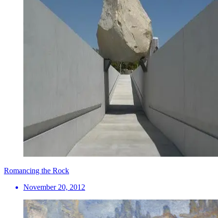
Romancing the Rock
November 20, 2012