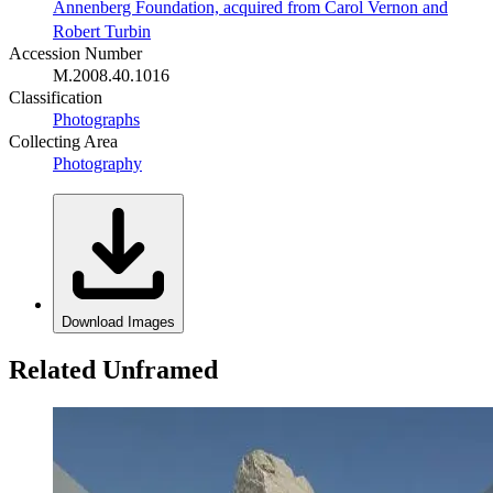
Annenberg Foundation, acquired from Carol Vernon and
Robert Turbin
Accession Number
M.2008.40.1016
Classification
Photographs
Collecting Area
Photography
Download Images
Related Unframed