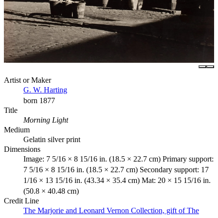
Artist or Maker
G. W. Harting
born 1877
Title
Morning Light
Medium
Gelatin silver print
Dimensions
Image: 7 5/16 × 8 15/16 in. (18.5 × 22.7 cm) Primary support:
7 5/16 × 8 15/16 in. (18.5 × 22.7 cm) Secondary support: 17
1/16 × 13 15/16 in. (43.34 × 35.4 cm) Mat: 20 × 15 15/16 in.
(50.8 × 40.48 cm)
Credit Line
The Marjorie and Leonard Vernon Collection, gift of The