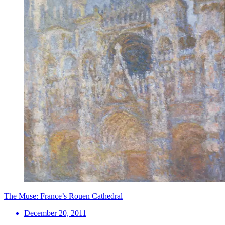
The Muse: France’s Rouen Cathedral
December 20, 2011