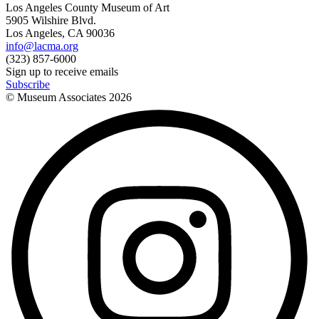
Los Angeles County Museum of Art
5905 Wilshire Blvd.
Los Angeles, CA 90036
info@lacma.org
(323) 857-6000
Sign up to receive emails
Subscribe
© Museum Associates
2026