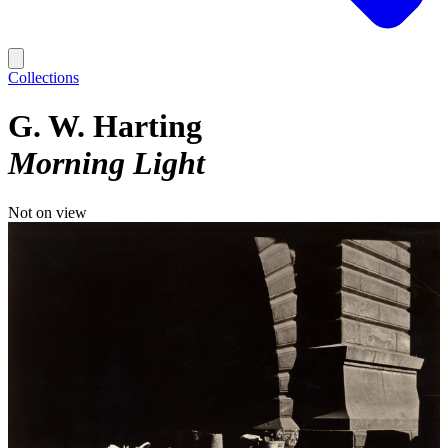
Collections
G. W. Harting
Morning Light
Not on view