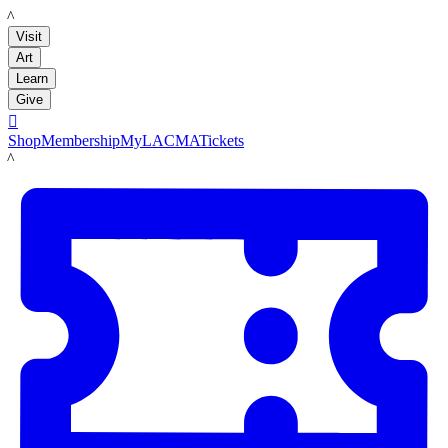
LACMA
Visit
Art
Learn
Give

Shop
Membership
MyLACMA
Tickets
LACMA