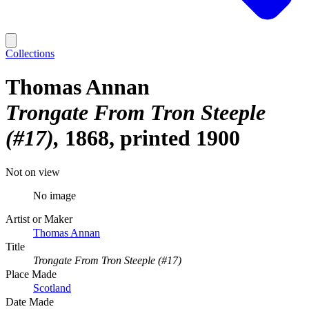
Collections
Thomas Annan
Trongate From Tron Steeple
(#17)
1868, printed 1900
Not on view
No image
Artist or Maker
Thomas Annan
Title
Trongate From Tron Steeple (#17)
Place Made
Scotland
Date Made