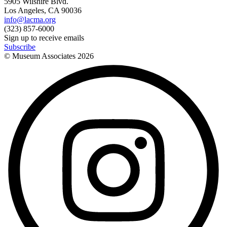
5905 Wilshire Blvd.
Los Angeles, CA 90036
info@lacma.org
(323) 857-6000
Sign up to receive emails
Subscribe
© Museum Associates
2026