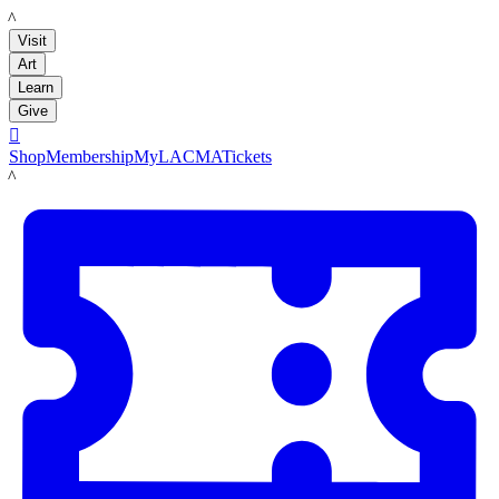
LACMA
Visit
Art
Learn
Give

Shop
Membership
MyLACMA
Tickets
LACMA