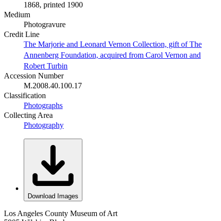
1868, printed 1900
Medium
Photogravure
Credit Line
The Marjorie and Leonard Vernon Collection, gift of The
Annenberg Foundation, acquired from Carol Vernon and
Robert Turbin
Accession Number
M.2008.40.100.17
Classification
Photographs
Collecting Area
Photography
Download Images
Los Angeles County Museum of Art