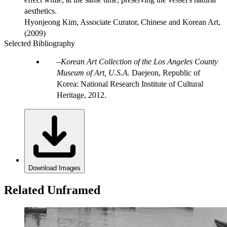
aesthetics.
Hyonjeong Kim, Associate Curator, Chinese and Korean Art,
(2009)
Selected Bibliography
Korean Art Collection of the Los Angeles County
Museum of Art, U.S.A.
Daejeon, Republic of
Korea: National Research Institute of Cultural
Heritage, 2012.
Download Images
Related Unframed