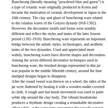
Buncheong (literally meaning "powdered blue and green") is
a type of ceramic ware originally produced in Korea and
became the motivation of ceramic development in Japan in the
16th century. The clay and glaze of buncheong ware related
to the celadon wares of the Goryeo dynasty (918-1392).
However, the decorative motifs and forms were notably
different and reflect the styles and tastes of the later Joseon
period (1392-1910). Buncheong ware represents an important
bridge between the artistic styles, technologies, and aesthetic
tastes of the two dynasties. Used and appreciated more
widely, buncheong wares have diverse shapes and decoration.
Among the seven different decorative techniques used in
buncheong ware, the brushed design represented in this jar
was popular in the middle fifteenth century, around the time
stamped designs began to disappear.
After the round vessel was thrown on a wheel, the sides of the
jar were flattened by beating it with a wooden mallet covered
in cloth. A rough and fast brush movement was used to paint
white slip around the clay body. The vibrant brushstroke
produces a rhythmic design creating a remarkable decorative
effect while, at the same time, preserving the vessel's natural