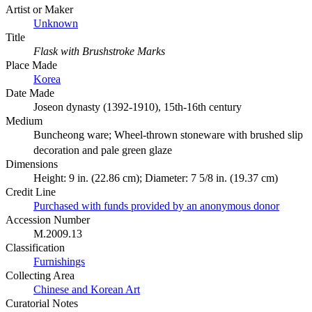
Artist or Maker
Unknown
Title
Flask with Brushstroke Marks
Place Made
Korea
Date Made
Joseon dynasty (1392-1910), 15th-16th century
Medium
Buncheong ware; Wheel-thrown stoneware with brushed slip
decoration and pale green glaze
Dimensions
Height: 9 in. (22.86 cm); Diameter: 7 5/8 in. (19.37 cm)
Credit Line
Purchased with funds provided by an anonymous donor
Accession Number
M.2009.13
Classification
Furnishings
Collecting Area
Chinese and Korean Art
Curatorial Notes