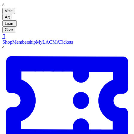
LACMA
Visit
Art
Learn
Give

Shop
Membership
MyLACMA
Tickets
LACMA