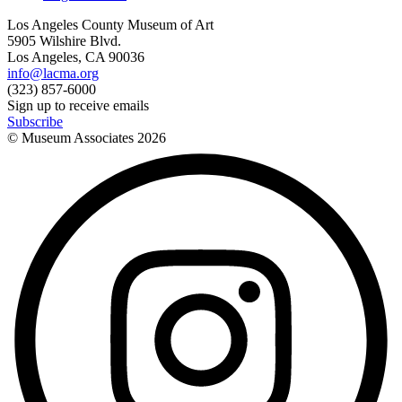
Los Angeles County Museum of Art
5905 Wilshire Blvd.
Los Angeles, CA 90036
info@lacma.org
(323) 857-6000
Sign up to receive emails
Subscribe
© Museum Associates
2026