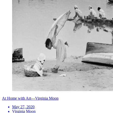
At Home with Art—Virginia Moon
May 27, 2020
Virginia Moon