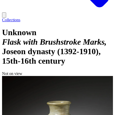
Collections
Unknown
Flask with Brushstroke Marks
Joseon dynasty (1392-1910),
15th-16th century
Not on view