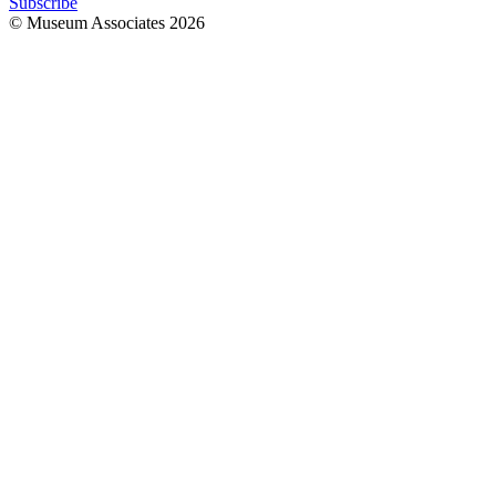
Subscribe
© Museum Associates
2026