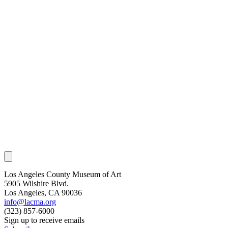
Los Angeles County Museum of Art
5905 Wilshire Blvd.
Los Angeles, CA 90036
info@lacma.org
(323) 857-6000
Sign up to receive emails