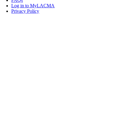
FAQs
Log in to MyLACMA
Privacy Policy