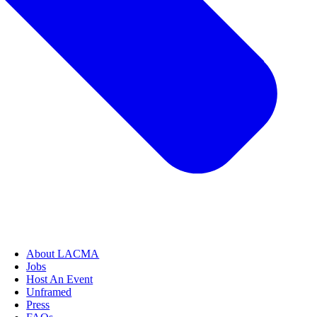
About LACMA
Jobs
Host An Event
Unframed
Press