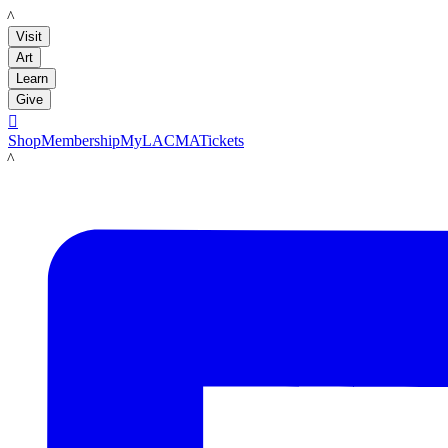
LACMA
Visit
Art
Learn
Give

Shop
Membership
MyLACMA
Tickets
LACMA