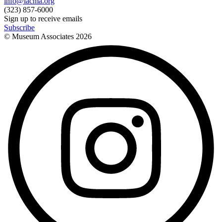
info@lacma.org
(323) 857-6000
Sign up to receive emails
Subscribe
© Museum Associates
2026