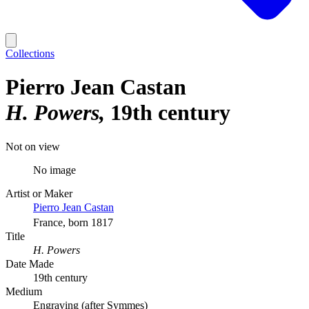
Collections
Pierro Jean Castan
H. Powers
19th century
Not on view
No image
Artist or Maker
Pierro Jean Castan
France, born 1817
Title
H. Powers
Date Made
19th century
Medium
Engraving (after Symmes)