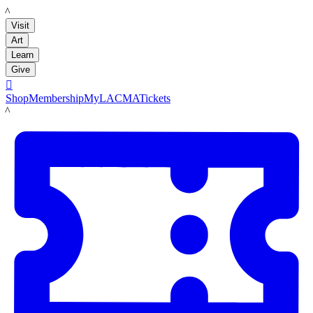
LACMA
Visit
Art
Learn
Give

Shop
Membership
MyLACMA
Tickets
LACMA