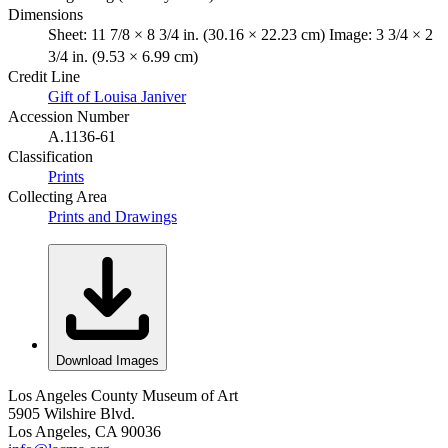
Dimensions
Sheet: 11 7/8 × 8 3/4 in. (30.16 × 22.23 cm) Image: 3 3/4 × 2
3/4 in. (9.53 × 6.99 cm)
Credit Line
Gift of Louisa Janiver
Accession Number
A.1136-61
Classification
Prints
Collecting Area
Prints and Drawings
Download Images
Los Angeles County Museum of Art
5905 Wilshire Blvd.
Los Angeles, CA 90036