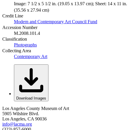
Image: 7 1/2 x 5 1/2 in. (19.05 x 13.97 cm); Sheet: 14 x 11 in.
(35.56 x 27.94 cm)
Credit Line
Modern and Contemporary Art Council Fund
Accession Number
M.2008.101.4
Classification
Photographs
Collecting Area
Contemporary Art
Download Images
Los Angeles County Museum of Art
5905 Wilshire Blvd.
Los Angeles, CA 90036
info@lacma.org
(323) 857-6000