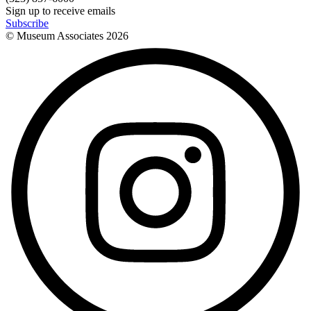
Sign up to receive emails
Subscribe
© Museum Associates
2026