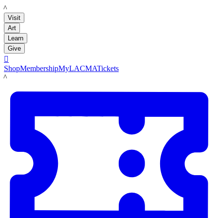
LACMA
Visit
Art
Learn
Give

Shop
Membership
MyLACMA
Tickets
LACMA