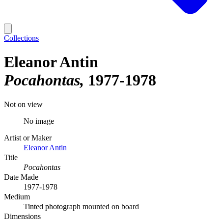
Collections
Eleanor Antin
Pocahontas
1977-1978
Not on view
No image
Artist or Maker
Eleanor Antin
Title
Pocahontas
Date Made
1977-1978
Medium
Tinted photograph mounted on board
Dimensions