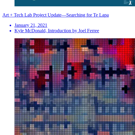
Art + Tech Lab Project Update—Searching for Te Lapa
January 21, 2021
Kyle McDonald, Introduction by Joel Ferree