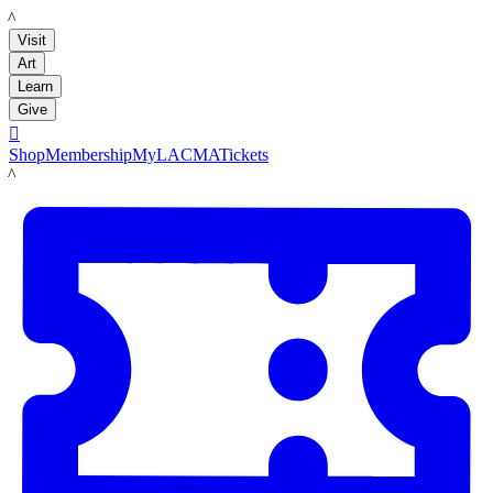
LACMA
Visit
Art
Learn
Give

Shop
Membership
MyLACMA
Tickets
LACMA