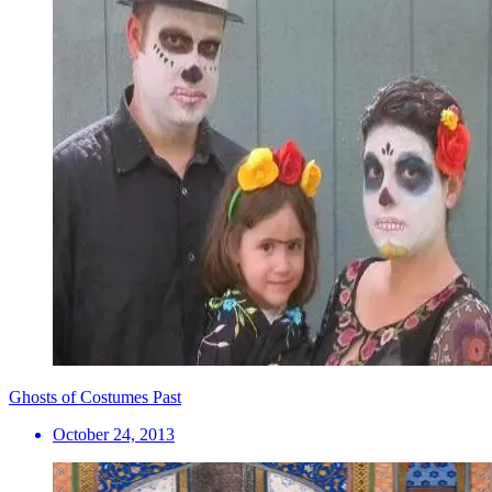
Ghosts of Costumes Past
October 24, 2013