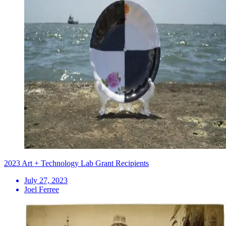
2023 Art + Technology Lab Grant Recipients
July 27, 2023
Joel Ferree