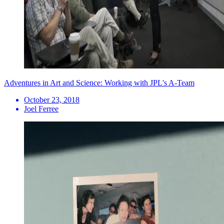
Adventures in Art and Science: Working with JPL's A-Team
October 23, 2018
Joel Ferree