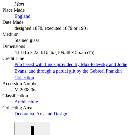
Mars
Place Made
England
Date Made
designed 1878, executed 1879 or 1901
Medium
Stained glass
Dimensions
43 1/16 x 22 3/16 in. (109.38 x 56.36 cm)
Credit Line
Purchased with funds provided by Max Palevsky and Jodie
Evans, and through a partial gift by the Gabreal Franklin
Collection
Accession Number
M.2008.96
Classification
Architecture
Collecting Area
Decorative Arts and Design