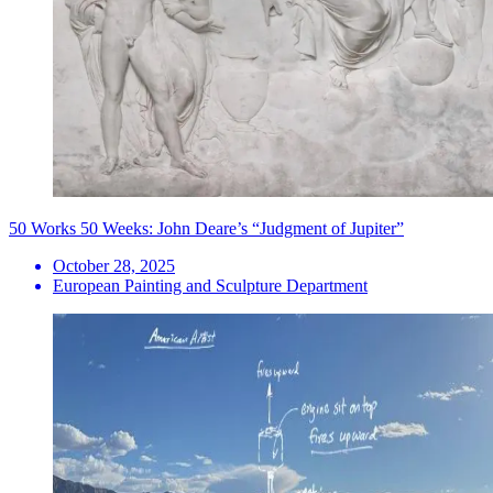
50 Works 50 Weeks: John Deare’s “Judgment of Jupiter”
October 28, 2025
European Painting and Sculpture Department