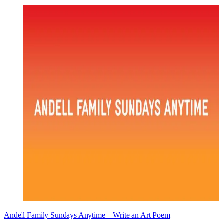
Andell Family Sundays Anytime—Write an Art Poem