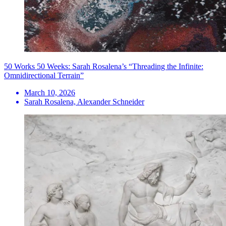
50 Works 50 Weeks: Sarah Rosalena’s “Threading the Infinite:
Omnidirectional Terrain”
March 10, 2026
Sarah Rosalena, Alexander Schneider