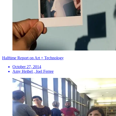
Halftime Report on Art + Technology
October 27, 2014
Amy Heibel , Joel Ferree