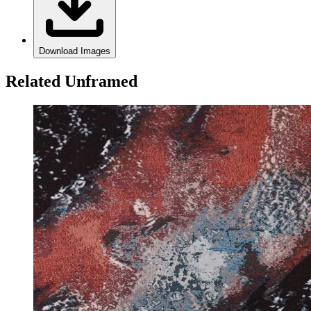
Download Images
Related Unframed