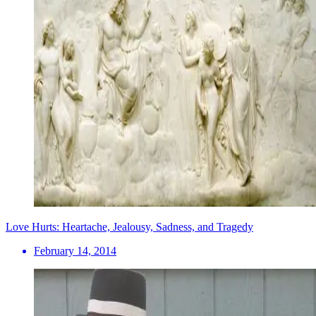
Love Hurts: Heartache, Jealousy, Sadness, and Tragedy
February 14, 2014