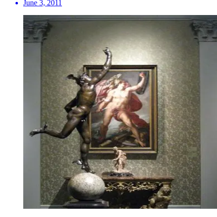
June 3, 2011