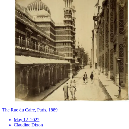
The Rue du Caire, Paris, 1889
May 12, 2022
Claudine Dixon