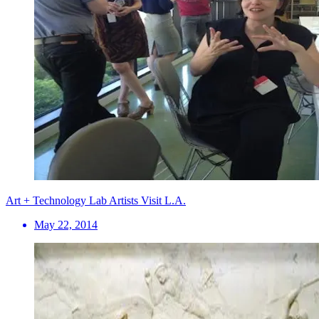
Art + Technology Lab Artists Visit L.A.
May 22, 2014