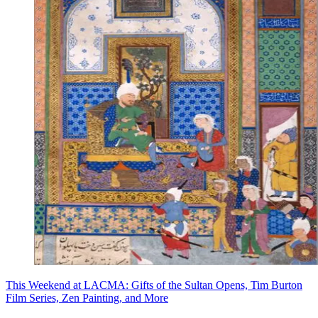
This Weekend at LACMA: Gifts of the Sultan Opens, Tim Burton
Film Series, Zen Painting, and More