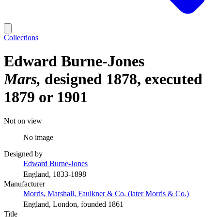
Collections
Edward Burne-Jones
Mars
designed 1878, executed
1879 or 1901
Not on view
No image
Designed by
Edward Burne-Jones
England, 1833-1898
Manufacturer
Morris, Marshall, Faulkner & Co. (later Morris & Co.)
England, London, founded 1861
Title