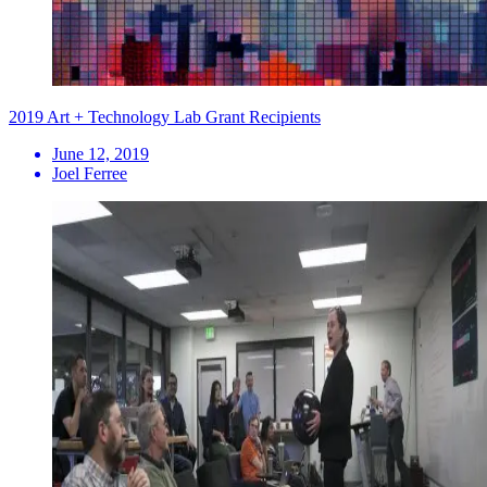
2019 Art + Technology Lab Grant Recipients
June 12, 2019
Joel Ferree