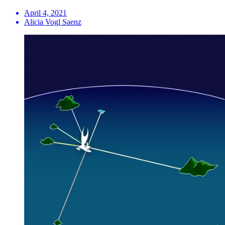
April 4, 2021
Alicia Vogl Saenz