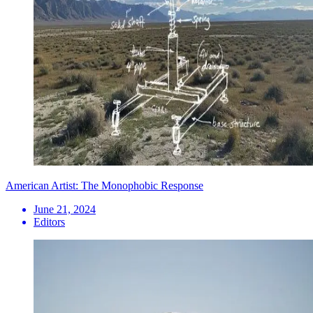
American Artist: The Monophobic Response
June 21, 2024
Editors