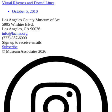
Visual Rhymes and Dotted Lines
October 5, 2010
Los Angeles County Museum of Art
5905 Wilshire Blvd.
Los Angeles, CA 90036
info@lacma.org
(323) 857-6000
Sign up to receive emails
Subscribe
© Museum Associates
2026