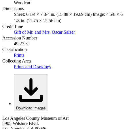
Woodcut
Dimensions
Sheet: 6 1/4 × 7 3/4 in. (15.88 × 19.69 cm) Image: 4 5/8 × 6
1/8 in. (11.75 × 15.56 cm)
Credit Line
Gift of Mr. and Mrs. Oscar Salzer
Accession Number
49.27.3a
Classification
Prints
Collecting Area
Prints and Drawings
Download Images
Los Angeles County Museum of Art
5905 Wilshire Blvd.
Los Angeles, CA 90036