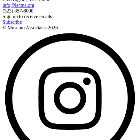
info@lacma.org
(323) 857-6000
Sign up to receive emails
Subscribe
© Museum Associates
2026