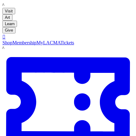
LACMA
Visit
Art
Learn
Give

Shop
Membership
MyLACMA
Tickets
LACMA