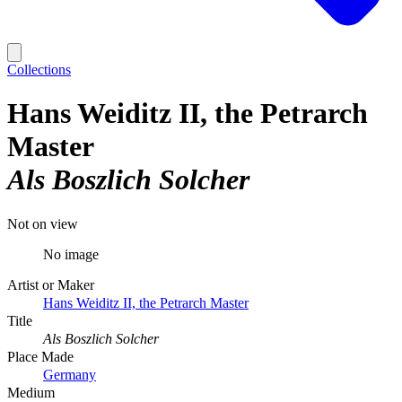
Collections
Hans Weiditz II, the Petrarch
Master
Als Boszlich Solcher
Not on view
No image
Artist or Maker
Hans Weiditz II, the Petrarch Master
Title
Als Boszlich Solcher
Place Made
Germany
Medium