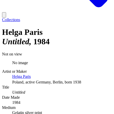
Collections
Helga Paris
Untitled
1984
Not on view
No image
Artist or Maker
Helga Paris
Poland, active Germany, Berlin, born 1938
Title
Untitled
Date Made
1984
Medium
Gelatin silver print