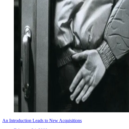
An Introduction Leads to New Acquisitions