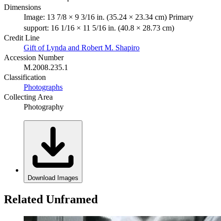
Dimensions
Image: 13 7/8 × 9 3/16 in. (35.24 × 23.34 cm) Primary
support: 16 1/16 × 11 5/16 in. (40.8 × 28.73 cm)
Credit Line
Gift of Lynda and Robert M. Shapiro
Accession Number
M.2008.235.1
Classification
Photographs
Collecting Area
Photography
Download Images
Related Unframed