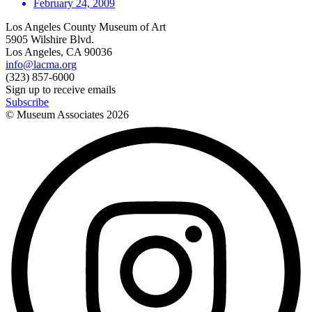
February 24, 2009
Los Angeles County Museum of Art
5905 Wilshire Blvd.
Los Angeles, CA 90036
info@lacma.org
(323) 857-6000
Sign up to receive emails
Subscribe
© Museum Associates
2026