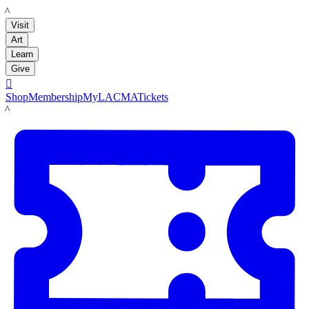
LACMA
Visit
Art
Learn
Give

Shop
Membership
MyLACMA
Tickets
LACMA