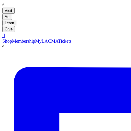
LACMA
Visit
Art
Learn
Give

Shop
Membership
MyLACMA
Tickets
LACMA