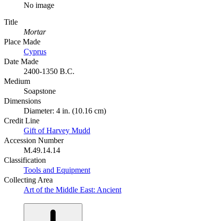
No image
Title
Mortar
Place Made
Cyprus
Date Made
2400-1350 B.C.
Medium
Soapstone
Dimensions
Diameter: 4 in. (10.16 cm)
Credit Line
Gift of Harvey Mudd
Accession Number
M.49.14.14
Classification
Tools and Equipment
Collecting Area
Art of the Middle East: Ancient