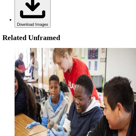
Download Images
Related Unframed