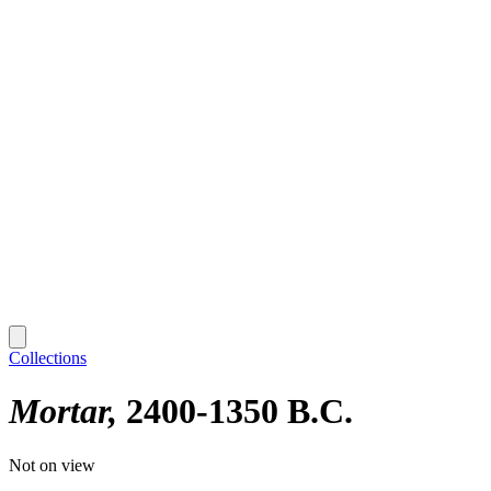
Collections
Mortar
2400-1350 B.C.
Not on view