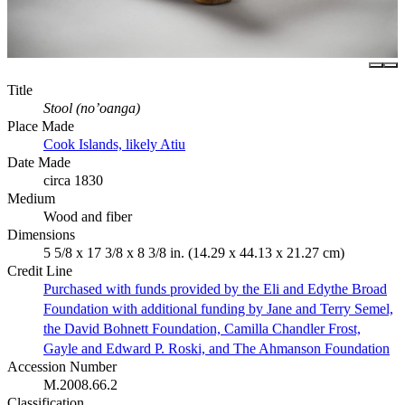
Title
Stool (no’oanga)
Place Made
Cook Islands, likely Atiu
Date Made
circa 1830
Medium
Wood and fiber
Dimensions
5 5/8 x 17 3/8 x 8 3/8 in. (14.29 x 44.13 x 21.27 cm)
Credit Line
Purchased with funds provided by the Eli and Edythe Broad
Foundation with additional funding by Jane and Terry Semel,
the David Bohnett Foundation, Camilla Chandler Frost,
Gayle and Edward P. Roski, and The Ahmanson Foundation
Accession Number
M.2008.66.2
Classification