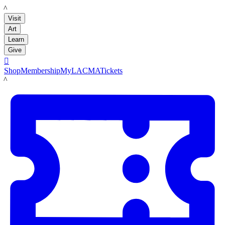
LACMA
Visit
Art
Learn
Give

Shop
Membership
MyLACMA
Tickets
LACMA