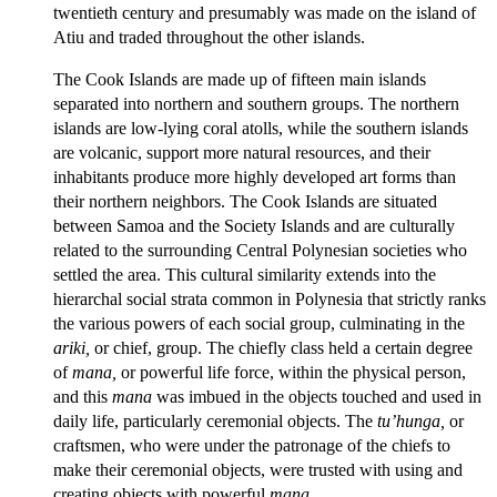
twentieth century and presumably was made on the island of
Atiu and traded throughout the other islands.
The Cook Islands are made up of fifteen main islands
separated into northern and southern groups. The northern
islands are low-lying coral atolls, while the southern islands
are volcanic, support more natural resources, and their
inhabitants produce more highly developed art forms than
their northern neighbors. The Cook Islands are situated
between Samoa and the Society Islands and are culturally
related to the surrounding Central Polynesian societies who
settled the area. This cultural similarity extends into the
hierarchal social strata common in Polynesia that strictly ranks
the various powers of each social group, culminating in the
ariki,
or chief, group. The chiefly class held a certain degree
of
mana,
or powerful life force, within the physical person,
and this
mana
was imbued in the objects touched and used in
daily life, particularly ceremonial objects. The
tu’hunga,
or
craftsmen, who were under the patronage of the chiefs to
make their ceremonial objects, were trusted with using and
creating objects with powerful
mana.