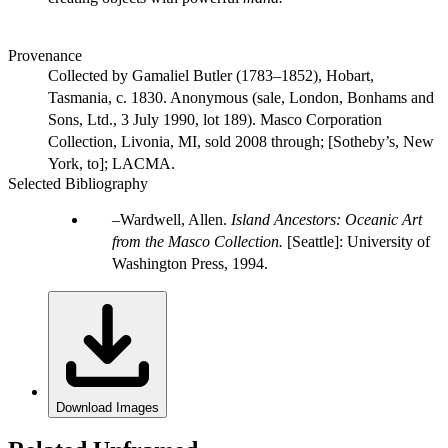
Provenance
Collected by Gamaliel Butler (1783–1852), Hobart,
Tasmania, c. 1830. Anonymous (sale, London, Bonhams and
Sons, Ltd., 3 July 1990, lot 189). Masco Corporation
Collection, Livonia, MI, sold 2008 through; [Sotheby’s, New
York, to]; LACMA.
Selected Bibliography
Wardwell, Allen.
Island Ancestors: Oceanic Art
from the Masco Collection.
[Seattle]: University of
Washington Press, 1994.
Download Images