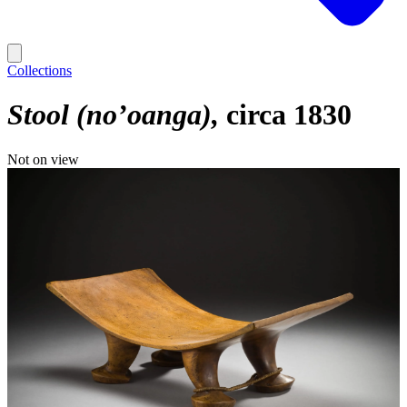
Collections
Stool (no’oanga)
circa 1830
Not on view