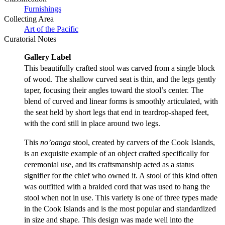
Furnishings
Collecting Area
Art of the Pacific
Curatorial Notes
Gallery Label
This beautifully crafted stool was carved from a single block
of wood. The shallow curved seat is thin, and the legs gently
taper, focusing their angles toward the stool’s center. The
blend of curved and linear forms is smoothly articulated, with
the seat held by short legs that end in teardrop-shaped feet,
with the cord still in place around two legs.
This
no’oanga
stool, created by carvers of the Cook Islands,
is an exquisite example of an object crafted specifically for
ceremonial use, and its craftsmanship acted as a status
signifier for the chief who owned it. A stool of this kind often
was outfitted with a braided cord that was used to hang the
stool when not in use. This variety is one of three types made
in the Cook Islands and is the most popular and standardized
in size and shape. This design was made well into the