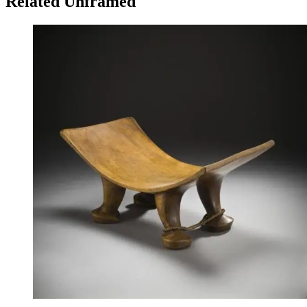
Related Unframed