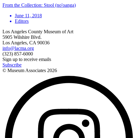
From the Collection: Stool (no'oanga)
June 11, 2018
Editors
Los Angeles County Museum of Art
5905 Wilshire Blvd.
Los Angeles, CA 90036
info@lacma.org
(323) 857-6000
Sign up to receive emails
Subscribe
© Museum Associates
2026