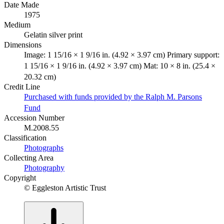
Date Made
1975
Medium
Gelatin silver print
Dimensions
Image: 1 15/16 × 1 9/16 in. (4.92 × 3.97 cm) Primary support:
1 15/16 × 1 9/16 in. (4.92 × 3.97 cm) Mat: 10 × 8 in. (25.4 ×
20.32 cm)
Credit Line
Purchased with funds provided by the Ralph M. Parsons
Fund
Accession Number
M.2008.55
Classification
Photographs
Collecting Area
Photography
Copyright
© Eggleston Artistic Trust