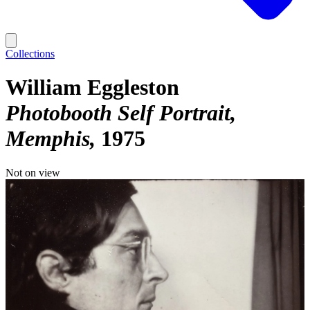
Collections
William Eggleston
Photobooth Self Portrait,
Memphis
1975
Not on view