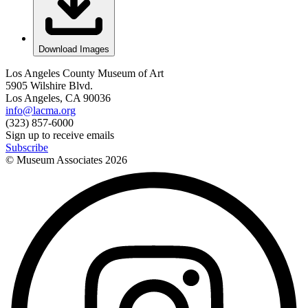
Download Images
Los Angeles County Museum of Art
5905 Wilshire Blvd.
Los Angeles, CA 90036
info@lacma.org
(323) 857-6000
Sign up to receive emails
Subscribe
© Museum Associates
2026