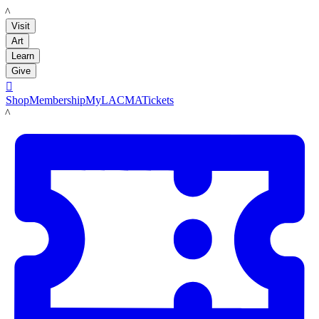
LACMA
Visit
Art
Learn
Give

Shop
Membership
MyLACMA
Tickets
LACMA