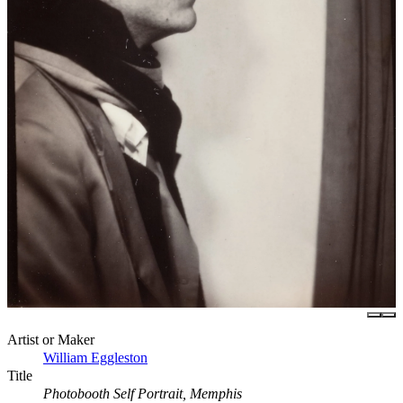
Artist or Maker
William Eggleston
Title
Photobooth Self Portrait, Memphis