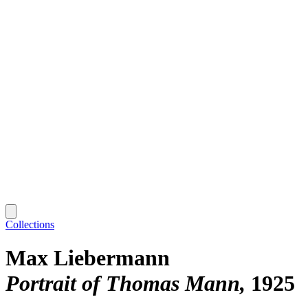
Collections
Max Liebermann
Portrait of Thomas Mann
1925