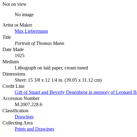
Not on view
No image
Artist or Maker
Max Liebermann
Title
Portrait of Thomas Mann
Date Made
1925
Medium
Lithograph on laid paper, cream toned
Dimensions
Sheet: 15 3/8 x 12 1/4 in. (39.05 x 31.12 cm)
Credit Line
Gift of Stuart and Beverly Denenberg in memory of Leonard B
Accession Number
M.2007.228.6
Classification
Drawings
Collecting Area
Prints and Drawings