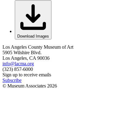
Download Images
Los Angeles County Museum of Art
5905 Wilshire Blvd.
Los Angeles, CA 90036
info@lacma.org
(323) 857-6000
Sign up to receive emails
Subscribe
© Museum Associates
2026