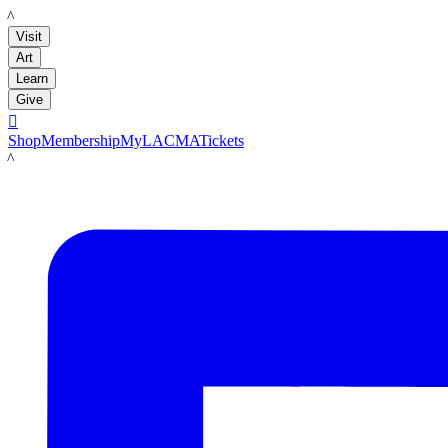
LACMA
Visit
Art
Learn
Give

Shop
Membership
MyLACMA
Tickets
LACMA