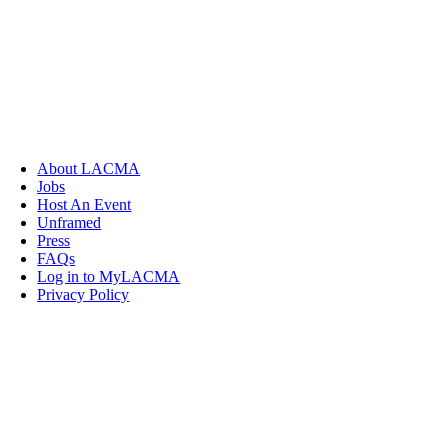
About LACMA
Jobs
Host An Event
Unframed
Press
FAQs
Log in to MyLACMA
Privacy Policy