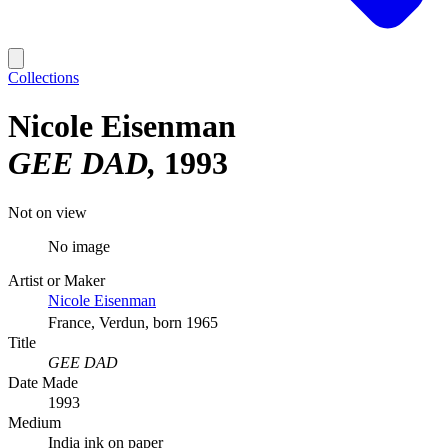
Collections
Nicole Eisenman
GEE DAD
1993
Not on view
No image
Artist or Maker
Nicole Eisenman
France, Verdun, born 1965
Title
GEE DAD
Date Made
1993
Medium
India ink on paper