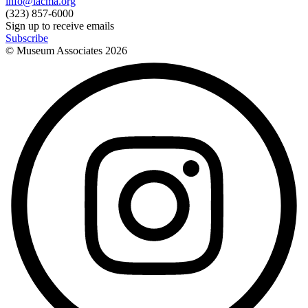
info@lacma.org
(323) 857-6000
Sign up to receive emails
Subscribe
© Museum Associates
2026