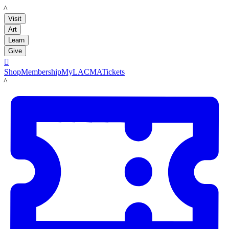
LACMA
Visit
Art
Learn
Give

Shop
Membership
MyLACMA
Tickets
LACMA