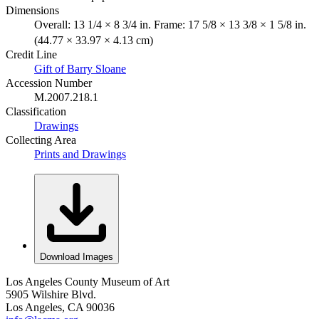
Dimensions
Overall: 13 1/4 × 8 3/4 in. Frame: 17 5/8 × 13 3/8 × 1 5/8 in.
(44.77 × 33.97 × 4.13 cm)
Credit Line
Gift of Barry Sloane
Accession Number
M.2007.218.1
Classification
Drawings
Collecting Area
Prints and Drawings
Download Images
Los Angeles County Museum of Art
5905 Wilshire Blvd.
Los Angeles, CA 90036