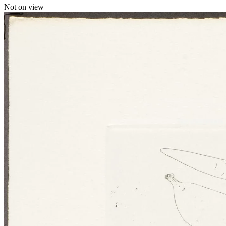
Not on view