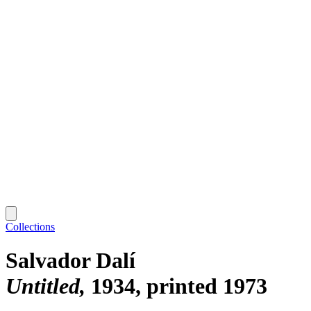
Collections
Salvador Dalí
Untitled
1934, printed 1973