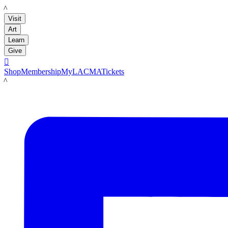
LACMA
Visit
Art
Learn
Give

Shop
Membership
MyLACMA
Tickets
LACMA