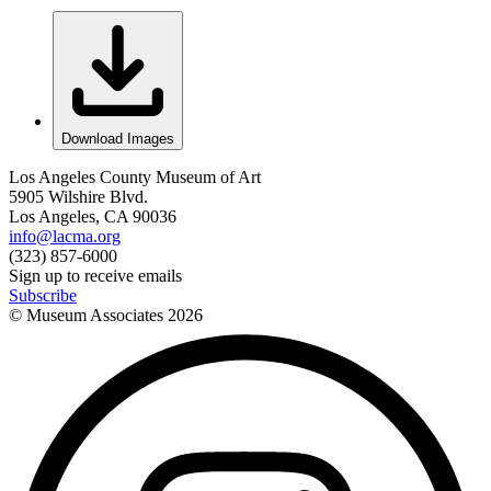
Download Images
Los Angeles County Museum of Art
5905 Wilshire Blvd.
Los Angeles, CA 90036
info@lacma.org
(323) 857-6000
Sign up to receive emails
Subscribe
© Museum Associates
2026