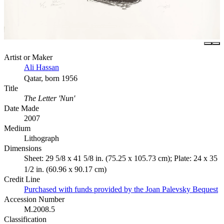
Artist or Maker
Ali Hassan
Qatar, born 1956
Title
The Letter 'Nun'
Date Made
2007
Medium
Lithograph
Dimensions
Sheet: 29 5/8 x 41 5/8 in. (75.25 x 105.73 cm); Plate: 24 x 35
1/2 in. (60.96 x 90.17 cm)
Credit Line
Purchased with funds provided by the Joan Palevsky Bequest
Accession Number
M.2008.5
Classification