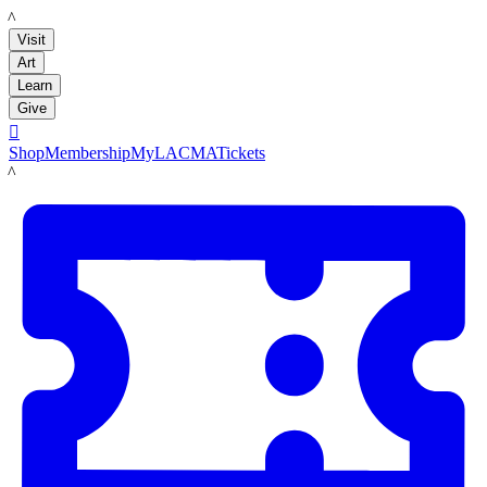
LACMA
Visit
Art
Learn
Give

Shop
Membership
MyLACMA
Tickets
LACMA