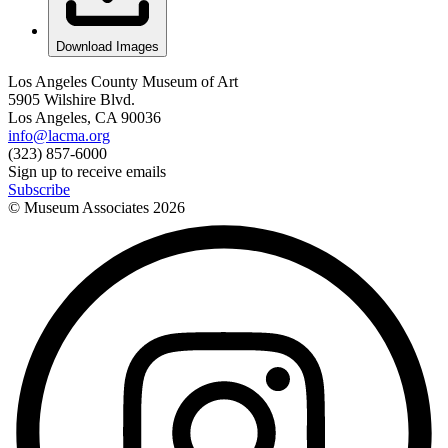
Download Images
Los Angeles County Museum of Art
5905 Wilshire Blvd.
Los Angeles, CA 90036
info@lacma.org
(323) 857-6000
Sign up to receive emails
Subscribe
© Museum Associates
2026