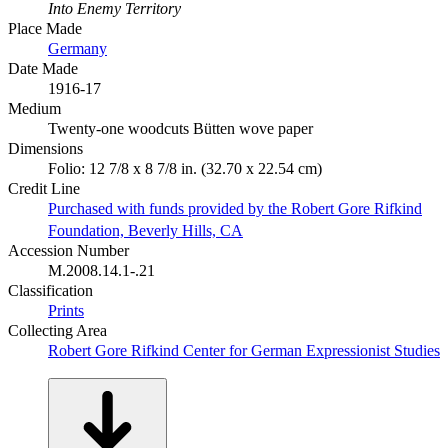
Into Enemy Territory
Place Made
Germany
Date Made
1916-17
Medium
Twenty-one woodcuts Bütten wove paper
Dimensions
Folio: 12 7/8 x 8 7/8 in. (32.70 x 22.54 cm)
Credit Line
Purchased with funds provided by the Robert Gore Rifkind
Foundation, Beverly Hills, CA
Accession Number
M.2008.14.1-.21
Classification
Prints
Collecting Area
Robert Gore Rifkind Center for German Expressionist Studies