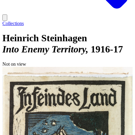
Collections
Heinrich Steinhagen
Into Enemy Territory
1916-17
Not on view