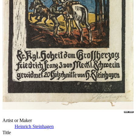
Artist or Maker
Heinrich Steinhagen
Title