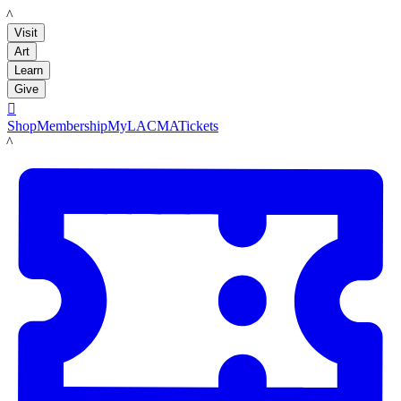
LACMA
Visit
Art
Learn
Give

Shop
Membership
MyLACMA
Tickets
LACMA