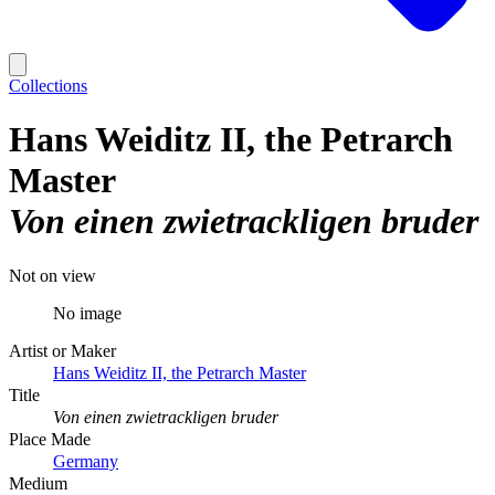
Collections
Hans Weiditz II, the Petrarch
Master
Von einen zwietrackligen bruder
Not on view
No image
Artist or Maker
Hans Weiditz II, the Petrarch Master
Title
Von einen zwietrackligen bruder
Place Made
Germany
Medium