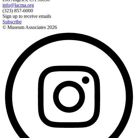
info@lacma.org
(323) 857-6000
Sign up to receive emails
Subscribe
© Museum Associates
2026