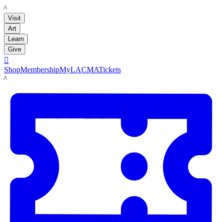
LACMA
Visit
Art
Learn
Give

Shop
Membership
MyLACMA
Tickets
LACMA