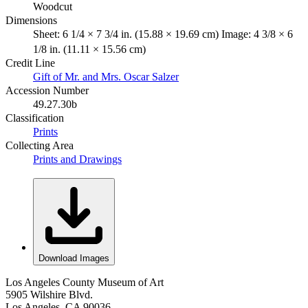
Woodcut
Dimensions
Sheet: 6 1/4 × 7 3/4 in. (15.88 × 19.69 cm) Image: 4 3/8 × 6
1/8 in. (11.11 × 15.56 cm)
Credit Line
Gift of Mr. and Mrs. Oscar Salzer
Accession Number
49.27.30b
Classification
Prints
Collecting Area
Prints and Drawings
Download Images
Los Angeles County Museum of Art
5905 Wilshire Blvd.
Los Angeles, CA 90036