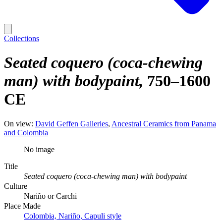
Collections
Seated coquero (coca-chewing
man) with bodypaint
750–1600
CE
On view:
David Geffen Galleries
Ancestral Ceramics from Panama
and Colombia
No image
Title
Seated coquero (coca-chewing man) with bodypaint
Culture
Nariño or Carchi
Place Made
Colombia, Nariño, Capuli style