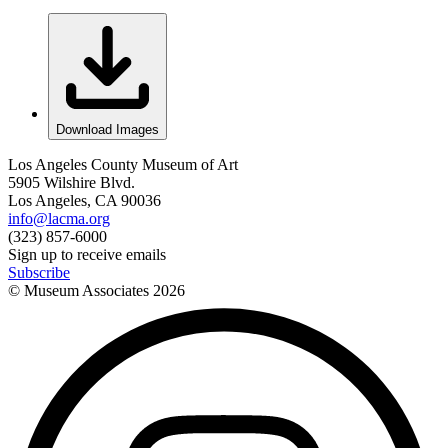
Download Images
Los Angeles County Museum of Art
5905 Wilshire Blvd.
Los Angeles, CA 90036
info@lacma.org
(323) 857-6000
Sign up to receive emails
Subscribe
© Museum Associates
2026