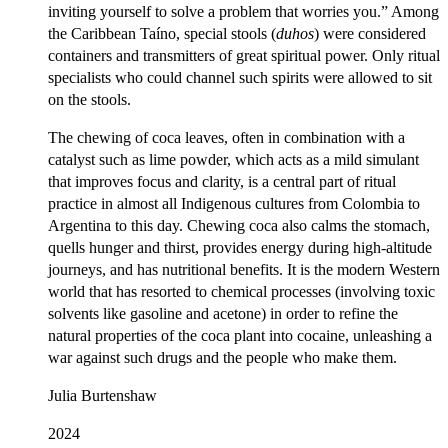
inviting yourself to solve a problem that worries you.” Among
the Caribbean Taíno, special stools (
duhos
) were considered
containers and transmitters of great spiritual power. Only ritual
specialists who could channel such spirits were allowed to sit
on the stools.
The chewing of coca leaves, often in combination with a
catalyst such as lime powder, which acts as a mild simulant
that improves focus and clarity, is a central part of ritual
practice in almost all Indigenous cultures from Colombia to
Argentina to this day. Chewing coca also calms the stomach,
quells hunger and thirst, provides energy during high-altitude
journeys, and has nutritional benefits. It is the modern Western
world that has resorted to chemical processes (involving toxic
solvents like gasoline and acetone) in order to refine the
natural properties of the coca plant into cocaine, unleashing a
war against such drugs and the people who make them.
Julia Burtenshaw
2024