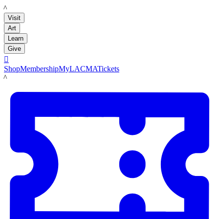
LACMA
Visit
Art
Learn
Give

Shop
Membership
MyLACMA
Tickets
LACMA