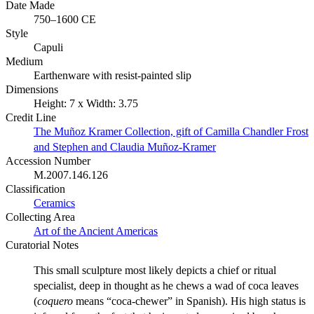
Date Made
750–1600 CE
Style
Capuli
Medium
Earthenware with resist-painted slip
Dimensions
Height: 7 x Width: 3.75
Credit Line
The Muñoz Kramer Collection, gift of Camilla Chandler Frost
and Stephen and Claudia Muñoz-Kramer
Accession Number
M.2007.146.126
Classification
Ceramics
Collecting Area
Art of the Ancient Americas
Curatorial Notes
This small sculpture most likely depicts a chief or ritual
specialist, deep in thought as he chews a wad of coca leaves
(
coquero
means “coca-chewer” in Spanish). His high status is