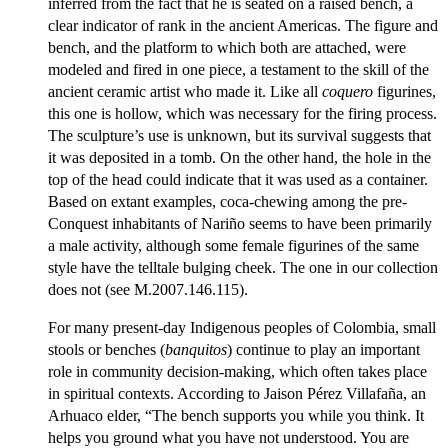
inferred from the fact that he is seated on a raised bench, a
clear indicator of rank in the ancient Americas. The figure and
bench, and the platform to which both are attached, were
modeled and fired in one piece, a testament to the skill of the
ancient ceramic artist who made it. Like all
coquero
figurines,
this one is hollow, which was necessary for the firing process.
The sculpture’s use is unknown, but its survival suggests that
it was deposited in a tomb. On the other hand, the hole in the
top of the head could indicate that it was used as a container.
Based on extant examples, coca-chewing among the pre-
Conquest inhabitants of Nariño seems to have been primarily
a male activity, although some female figurines of the same
style have the telltale bulging cheek. The one in our collection
does not (see M.2007.146.115).
For many present-day Indigenous peoples of Colombia, small
stools or benches (
banquitos
) continue to play an important
role in community decision-making, which often takes place
in spiritual contexts. According to Jaison Pérez Villafaña, an
Arhuaco elder, “The bench supports you while you think. It
helps you ground what you have not understood. You are