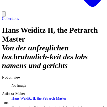
Collections
Hans Weiditz II, the Petrarch
Master
Von der unfreglichen
hochruhmlich-keit des lobs
namens und gerichts
Not on view
No image
Artist or Maker
Hans Weiditz II, the Petrarch Master
Title