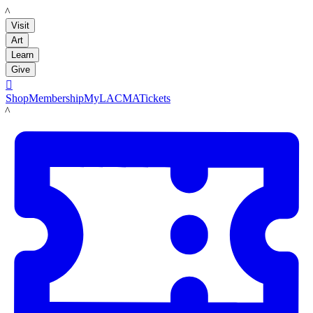
LACMA
Visit
Art
Learn
Give

Shop
Membership
MyLACMA
Tickets
LACMA