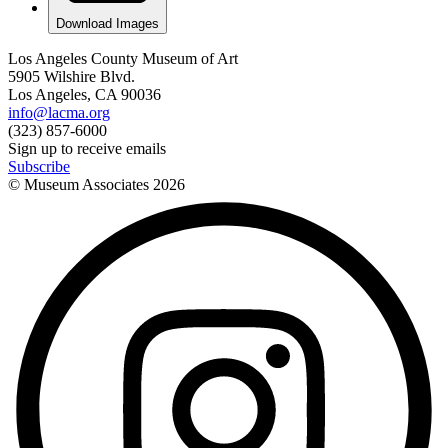
Download Images
Los Angeles County Museum of Art
5905 Wilshire Blvd.
Los Angeles, CA 90036
info@lacma.org
(323) 857-6000
Sign up to receive emails
Subscribe
© Museum Associates
2026