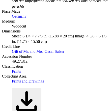
Von der unfreglichen hochruhmlich-keit des lobs namens und
gerichts
Place Made
Germany
Medium
Woodcut
Dimensions
Sheet: 6 1/4 × 7 7/8 in. (15.88 × 20 cm) Image: 4 5/8 × 6 1/8
in. (11.75 × 15.56 cm)
Credit Line
Gift of Mr. and Mrs. Oscar Salzer
Accession Number
49.27.31a
Classification
Prints
Collecting Area
Prints and Drawings