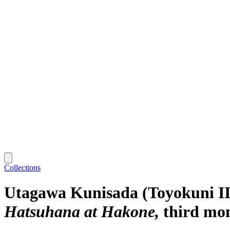
Collections
Utagawa Kunisada (Toyokuni II
Hatsuhana at Hakone
third mo