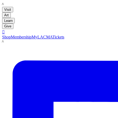
LACMA
Visit
Art
Learn
Give

Shop
Membership
MyLACMA
Tickets
LACMA