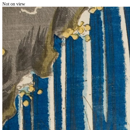
Not on view