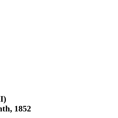
I)
nth, 1852