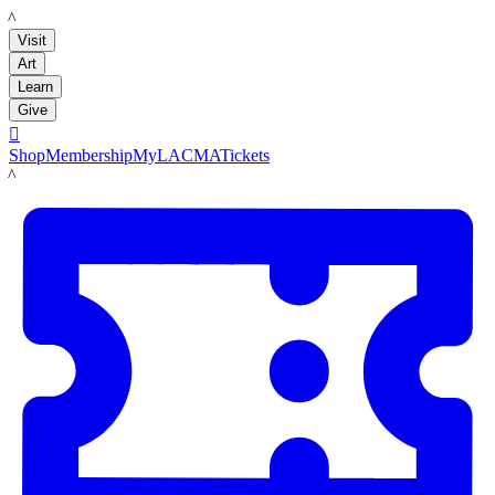
LACMA
Visit
Art
Learn
Give

Shop
Membership
MyLACMA
Tickets
LACMA