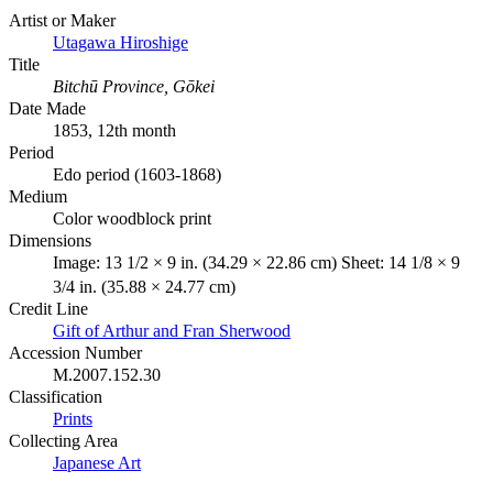
Artist or Maker
Utagawa Hiroshige
Title
Bitchū Province, Gōkei
Date Made
1853, 12th month
Period
Edo period (1603-1868)
Medium
Color woodblock print
Dimensions
Image: 13 1/2 × 9 in. (34.29 × 22.86 cm) Sheet: 14 1/8 × 9
3/4 in. (35.88 × 24.77 cm)
Credit Line
Gift of Arthur and Fran Sherwood
Accession Number
M.2007.152.30
Classification
Prints
Collecting Area
Japanese Art