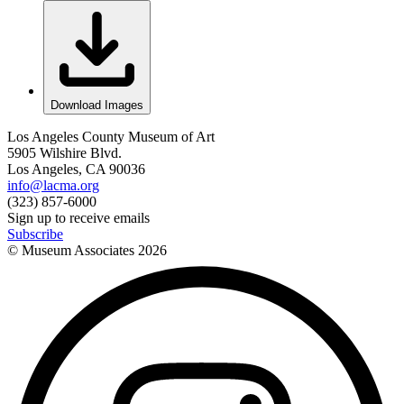
Download Images
Los Angeles County Museum of Art
5905 Wilshire Blvd.
Los Angeles, CA 90036
info@lacma.org
(323) 857-6000
Sign up to receive emails
Subscribe
© Museum Associates
2026