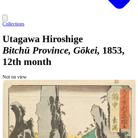
Collections
Utagawa Hiroshige
Bitchū Province, Gōkei
1853,
12th month
Not on view