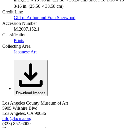
3/16 in. (25.56 × 38.58 cm)
Credit Line
Gift of Arthur and Fran Sherwood
Accession Number
M.2007.152.1
Classification
Prints
Collecting Area
Japanese Art
Download Images
Los Angeles County Museum of Art
5905 Wilshire Blvd.
Los Angeles, CA 90036
info@lacma.org
(323) 857-6000