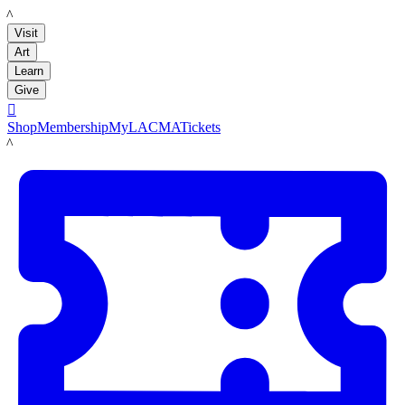
LACMA
Visit
Art
Learn
Give

Shop
Membership
MyLACMA
Tickets
LACMA