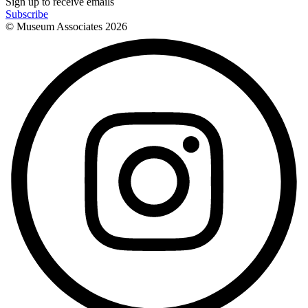
Sign up to receive emails
Subscribe
© Museum Associates
2026