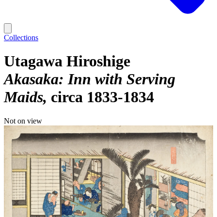
Collections
Utagawa Hiroshige
Akasaka: Inn with Serving
Maids
circa 1833-1834
Not on view