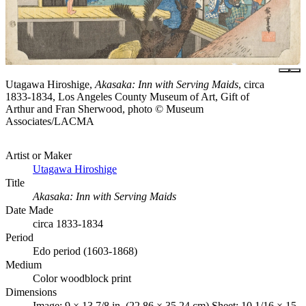
Utagawa Hiroshige,
Akasaka: Inn with Serving Maids
, circa
1833-1834, Los Angeles County Museum of Art, Gift of
Arthur and Fran Sherwood, photo © Museum
Associates/LACMA
Artist or Maker
Utagawa Hiroshige
Title
Akasaka: Inn with Serving Maids
Date Made
circa 1833-1834
Period
Edo period (1603-1868)
Medium
Color woodblock print
Dimensions
Image: 9 × 13 7/8 in. (22.86 × 35.24 cm) Sheet: 10 1/16 × 15