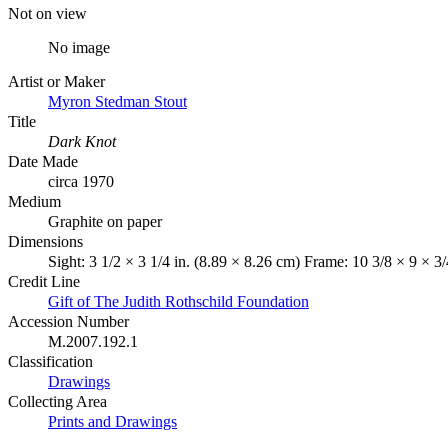
Not on view
No image
Artist or Maker
Myron Stedman Stout
Title
Dark Knot
Date Made
circa 1970
Medium
Graphite on paper
Dimensions
Sight: 3 1/2 × 3 1/4 in. (8.89 × 8.26 cm) Frame: 10 3/8 × 9 × 3
Credit Line
Gift of The Judith Rothschild Foundation
Accession Number
M.2007.192.1
Classification
Drawings
Collecting Area
Prints and Drawings