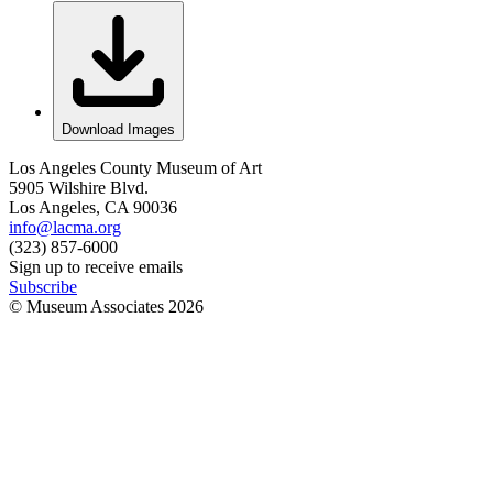
Download Images
Los Angeles County Museum of Art
5905 Wilshire Blvd.
Los Angeles, CA 90036
info@lacma.org
(323) 857-6000
Sign up to receive emails
Subscribe
© Museum Associates
2026