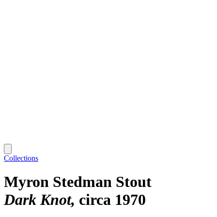
Collections
Myron Stedman Stout
Dark Knot
circa 1970