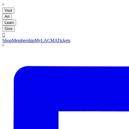
LACMA
Visit
Art
Learn
Give

Shop
Membership
MyLACMA
Tickets
LACMA