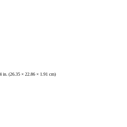
/4 in. (26.35 × 22.86 × 1.91 cm)