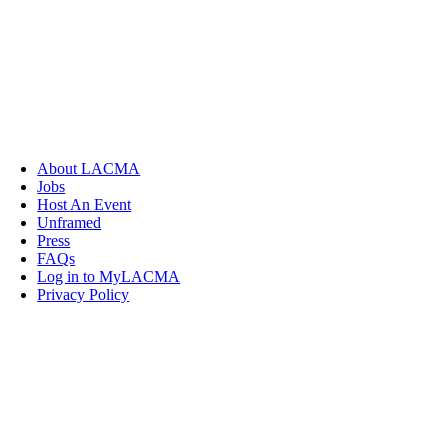
About LACMA
Jobs
Host An Event
Unframed
Press
FAQs
Log in to MyLACMA
Privacy Policy