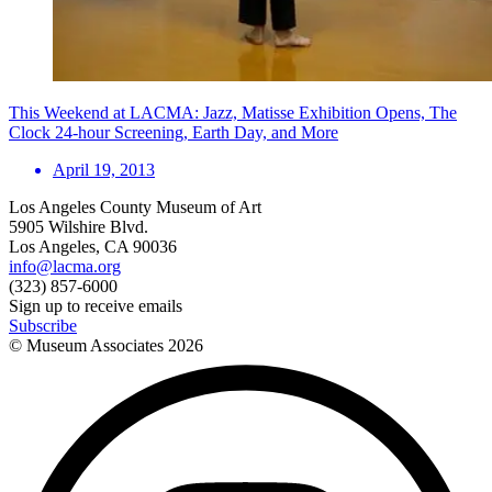
This Weekend at LACMA: Jazz, Matisse Exhibition Opens, The
Clock 24-hour Screening, Earth Day, and More
April 19, 2013
Los Angeles County Museum of Art
5905 Wilshire Blvd.
Los Angeles, CA 90036
info@lacma.org
(323) 857-6000
Sign up to receive emails
Subscribe
© Museum Associates
2026