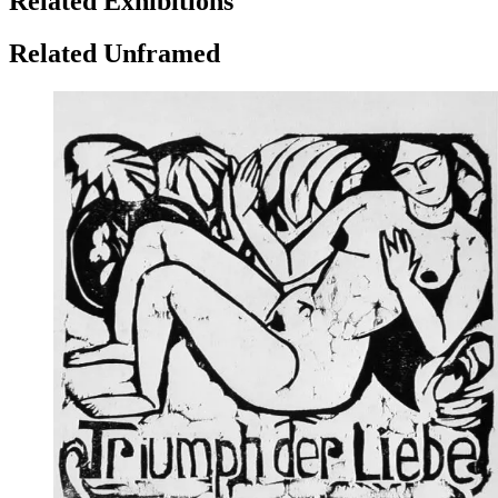
Related Exhibitions
Related Unframed