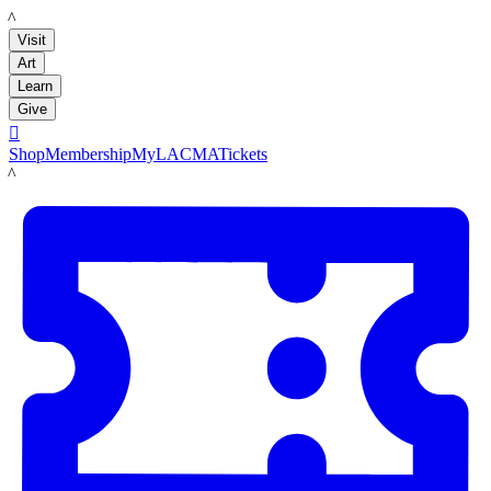
LACMA
Visit
Art
Learn
Give

Shop
Membership
MyLACMA
Tickets
LACMA