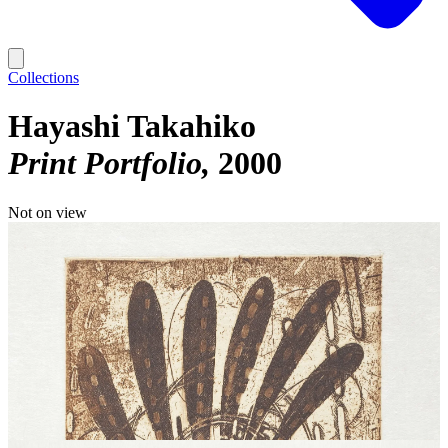
Collections
Hayashi Takahiko
Print Portfolio
2000
Not on view