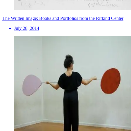
The Written Image: Books and Portfolios from the Rifkind Center
July 28, 2014