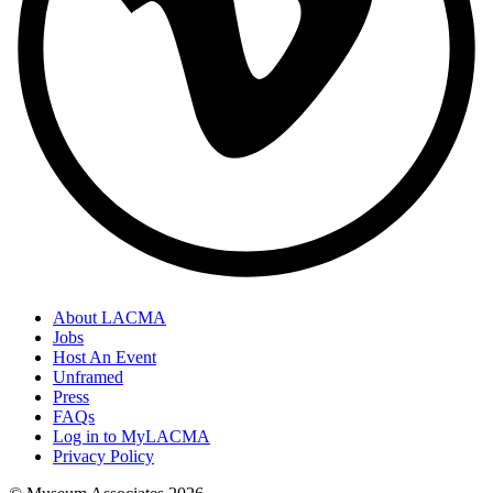
About LACMA
Jobs
Host An Event
Unframed
Press
FAQs
Log in to MyLACMA
Privacy Policy