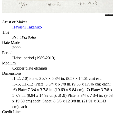
Artist or Maker
Hayashi Takahiko
Title
Print Portfolio
Date Made
2000
Period
Heisei period (1989-2019)
Medium
Copper plate etchings
Dimensions
.1-.2, .10) Plate: 3 3/8 x 5 3/4 in. (8.57 x 14.61 cm) each;
.3-.5, .11-.12) Plate: 3 3/4 x 6 7/8 in. (9.53 x 17.46 cm) each;
.6) Plate: 7 3/4 x 3 7/8 in. (19.69 x 9.84 cm); .7) Plate: 3 7/8 x
5 7/8 in. (9.84 x 14.92 cm); .8-.9) Plate: 3 3/4 x 7 3/4 in. (9.53
x 19.69 cm) each; Sheet: 8 5/8 x 12 3/8 in. (21.91 x 31.43
cm) each
Credit Line