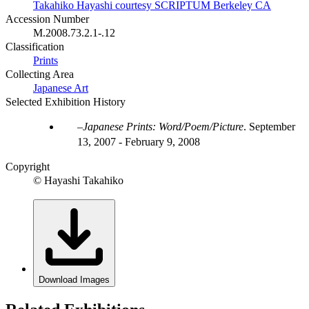
Takahiko Hayashi courtesy SCRIPTUM Berkeley CA
Accession Number
M.2008.73.2.1-.12
Classification
Prints
Collecting Area
Japanese Art
Selected Exhibition History
Japanese Prints: Word/Poem/Picture
.
September
13, 2007 - February 9, 2008
Copyright
© Hayashi Takahiko
Download Images