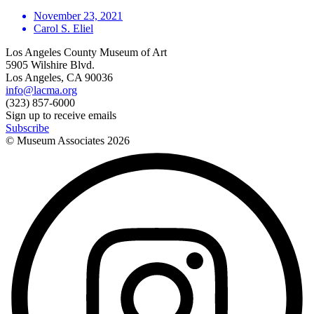
November 23, 2021
Carol S. Eliel
Los Angeles County Museum of Art
5905 Wilshire Blvd.
Los Angeles, CA 90036
info@lacma.org
(323) 857-6000
Sign up to receive emails
Subscribe
© Museum Associates
2026