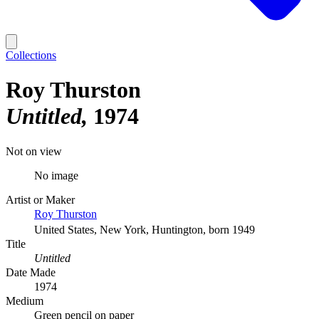
Collections
Roy Thurston
Untitled
1974
Not on view
No image
Artist or Maker
Roy Thurston
United States, New York, Huntington, born 1949
Title
Untitled
Date Made
1974
Medium
Green pencil on paper