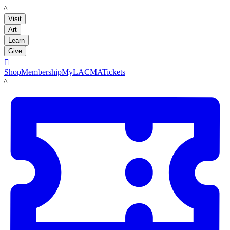
LACMA
Visit
Art
Learn
Give

Shop
Membership
MyLACMA
Tickets
LACMA