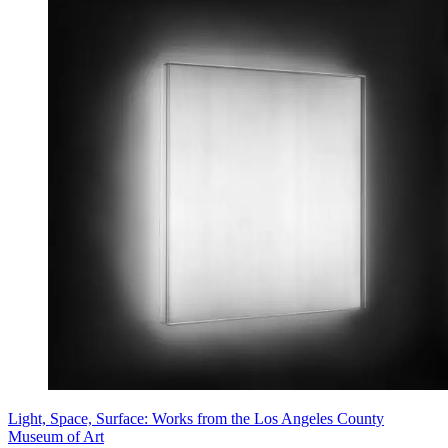
Light, Space, Surface: Works from the Los Angeles County
Museum of Art