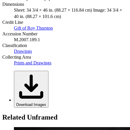
Dimensions
Sheet: 34 3/4 × 46 in. (88.27 × 116.84 cm) Image: 34 3/4 ×
40 in. (88.27 × 101.6 cm)
Credit Line
Gift of Roy Thurston
Accession Number
M.2007.189.1
Classification
Drawings
Collecting Area
Prints and Drawings
Download Images
Related Unframed