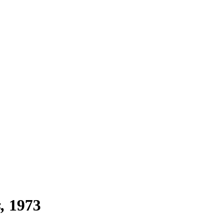
s
1973