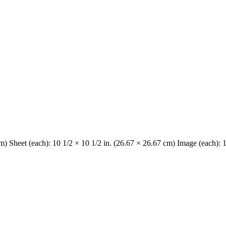
cm) Sheet (each): 10 1/2 × 10 1/2 in. (26.67 × 26.67 cm) Image (each): 