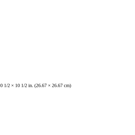
10 1/2 × 10 1/2 in. (26.67 × 26.67 cm)