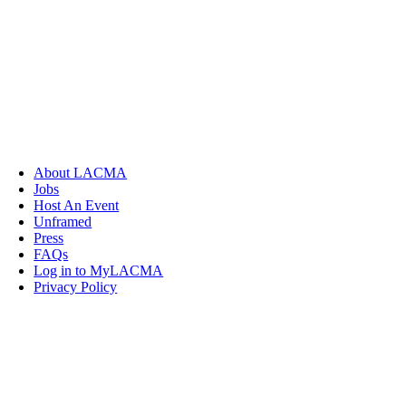
About LACMA
Jobs
Host An Event
Unframed
Press
FAQs
Log in to MyLACMA
Privacy Policy