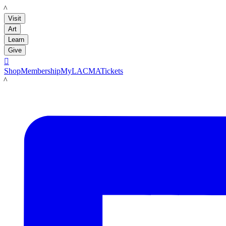
LACMA
Visit
Art
Learn
Give

Shop
Membership
MyLACMA
Tickets
LACMA