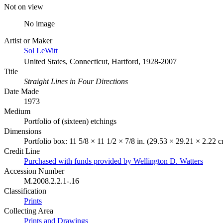
Not on view
No image
Artist or Maker
Sol LeWitt
United States, Connecticut, Hartford, 1928-2007
Title
Straight Lines in Four Directions
Date Made
1973
Medium
Portfolio of (sixteen) etchings
Dimensions
Portfolio box: 11 5/8 × 11 1/2 × 7/8 in. (29.53 × 29.21 × 2.22 
Credit Line
Purchased with funds provided by Wellington D. Watters
Accession Number
M.2008.2.2.1-.16
Classification
Prints
Collecting Area
Prints and Drawings