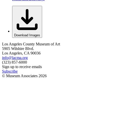
Download Images
Los Angeles County Museum of Art
5905 Wilshire Blvd.
Los Angeles, CA 90036
info@lacma.org
(323) 857-6000
Sign up to receive emails
Subscribe
© Museum Associates
2026