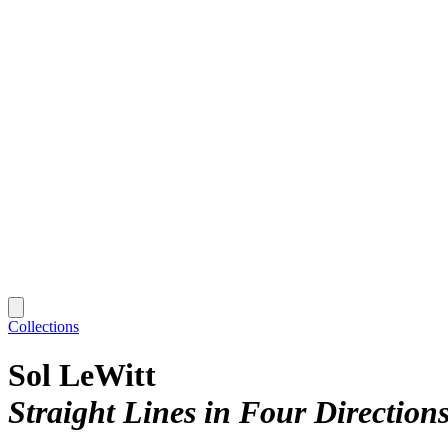
Collections
Sol LeWitt
Straight Lines in Four Direction