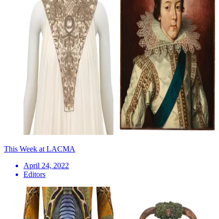
This Week at LACMA
April 24, 2022
Editors