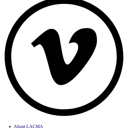
About LACMA