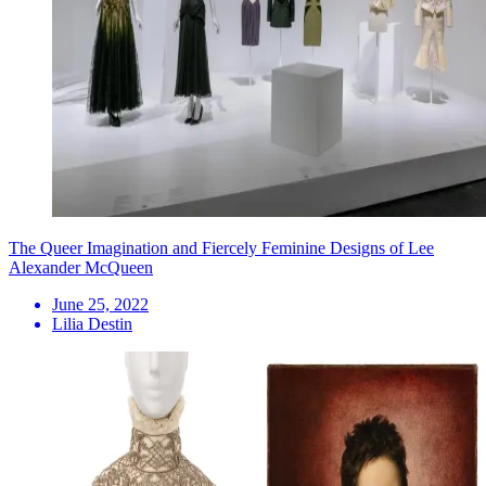
The Queer Imagination and Fiercely Feminine Designs of Lee
Alexander McQueen
June 25, 2022
Lilia Destin