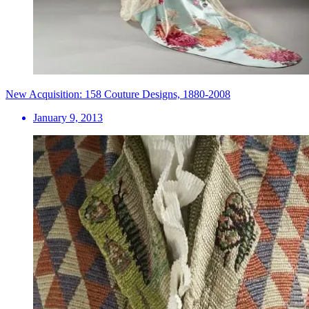
New Acquisition: 158 Couture Designs, 1880-2008
January 9, 2013