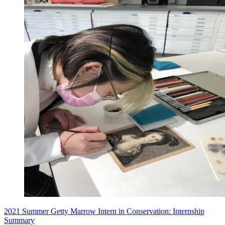
2021 Summer Getty Marrow Intern in Conservation: Internship
Summary