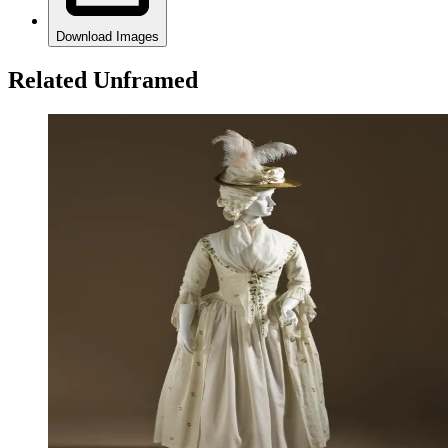
Download Images
Related Unframed