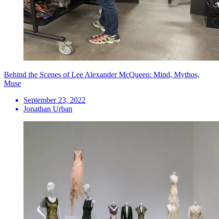
Behind the Scenes of Lee Alexander McQueen: Mind, Mythos,
Muse
September 23, 2022
Jonathan Urban