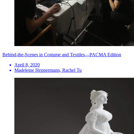
Behind-the-Scenes in Costume and Textiles—PACMA Edition
April 8, 2020
Madeleine Heppermann, Rachel Tu