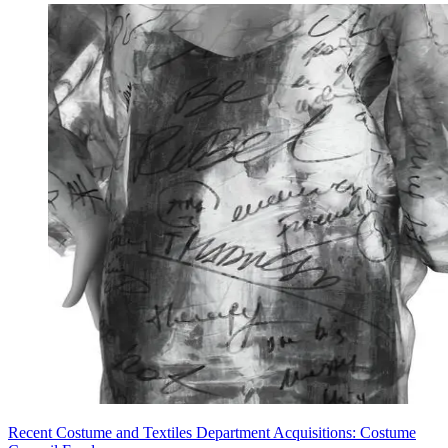
Recent Costume and Textiles Department Acquisitions: Costume