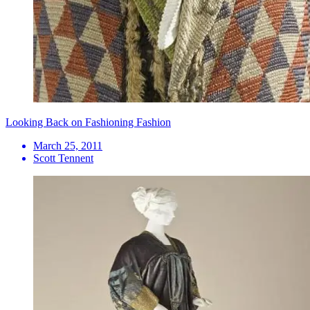
Looking Back on Fashioning Fashion
March 25, 2011
Scott Tennent