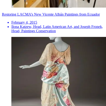
Restoring LACMA’s New Vicente Albán Paintings from Ecuador
February 4, 2015
Ilona Katzew, Head, Latin American Art, and Joseph Fronek,
Head, Paintings Conservation