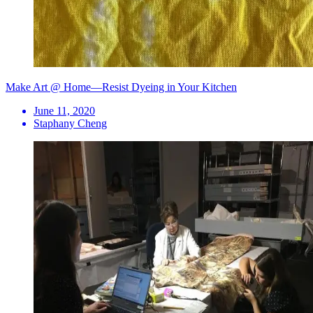
Make Art @ Home—Resist Dyeing in Your Kitchen
June 11, 2020
Staphany Cheng