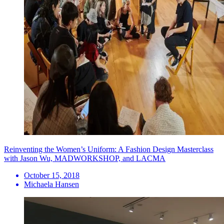
Reinventing the Women’s Uniform: A Fashion Design Masterclass
with Jason Wu, MADWORKSHOP, and LACMA
October 15, 2018
Michaela Hansen