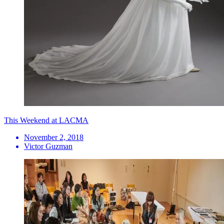
This Weekend at LACMA
November 2, 2018
Victor Guzman