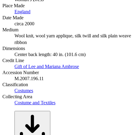
Place Made
England
Date Made
circa 2000
Medium
Wool knit, wool yarn applique, silk twill and silk plain weave
ribbon
Dimensions
Center back length: 40 in. (101.6 cm)
Credit Line
Gift of Lee and Mariana Ambrose
Accession Number
M.2007.196.11
Classification
Costumes
Collecting Area
Costume and Textiles