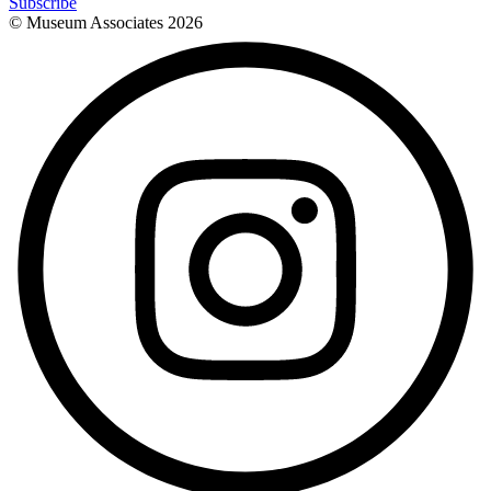
Subscribe
© Museum Associates
2026