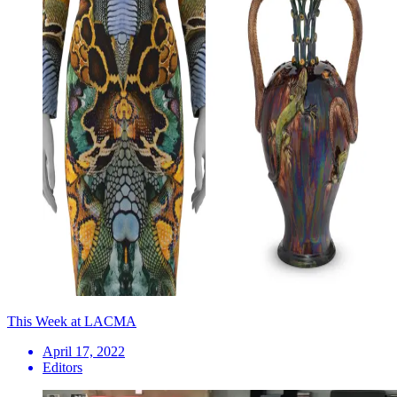
This Week at LACMA
April 17, 2022
Editors