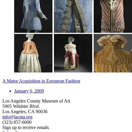
A Major Acquisition in European Fashion
January 6, 2009
Los Angeles County Museum of Art
5905 Wilshire Blvd.
Los Angeles, CA 90036
info@lacma.org
(323) 857-6000
Sign up to receive emails