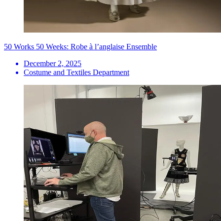
50 Works 50 Weeks: Robe à l’anglaise Ensemble
December 2, 2025
Costume and Textiles Department