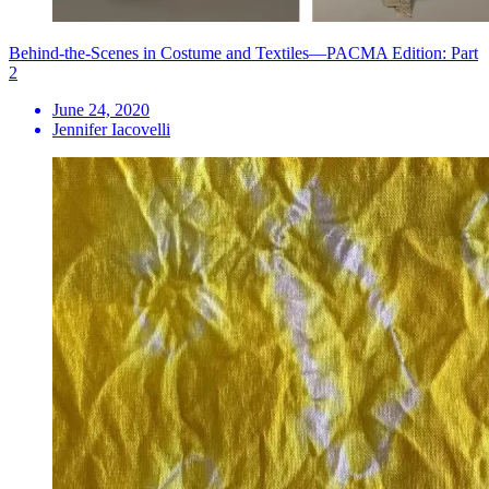
Behind-the-Scenes in Costume and Textiles—PACMA Edition: Part
2
June 24, 2020
Jennifer Iacovelli