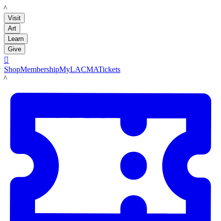
LACMA
Visit
Art
Learn
Give

Shop
Membership
MyLACMA
Tickets
LACMA