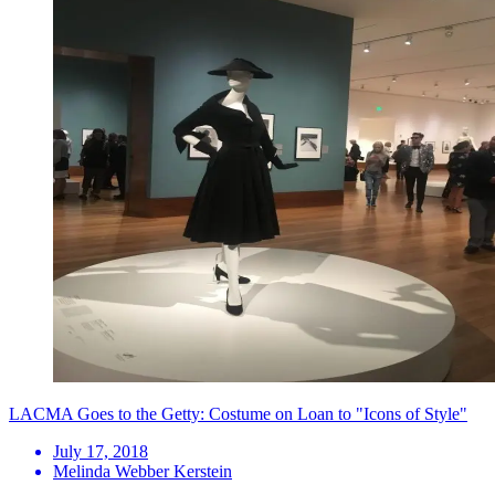
LACMA Goes to the Getty: Costume on Loan to "Icons of Style"
July 17, 2018
Melinda Webber Kerstein