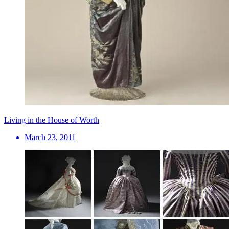
Living in the House of Worth
March 23, 2011