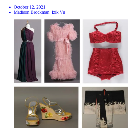
October 12, 2021
Madison Brockman, Izik Vu