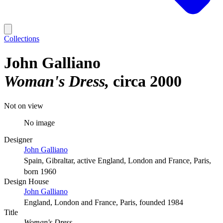
Collections
John Galliano
Woman's Dress
circa 2000
Not on view
No image
Designer
John Galliano
Spain, Gibraltar, active England, London and France, Paris,
born 1960
Design House
John Galliano
England, London and France, Paris, founded 1984
Title
Woman's Dress