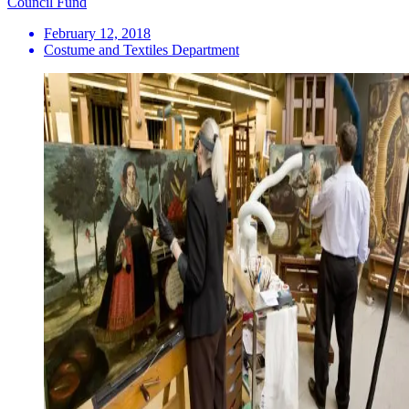
Council Fund
February 12, 2018
Costume and Textiles Department