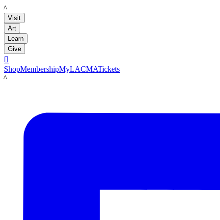
LACMA
Visit
Art
Learn
Give

Shop
Membership
MyLACMA
Tickets
LACMA