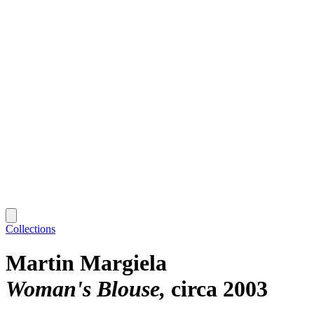
Collections
Martin Margiela
Woman's Blouse
circa 2003