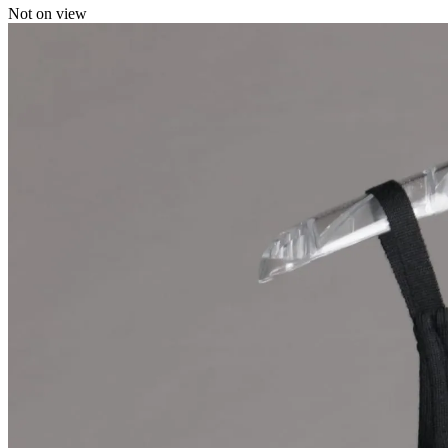
Not on view