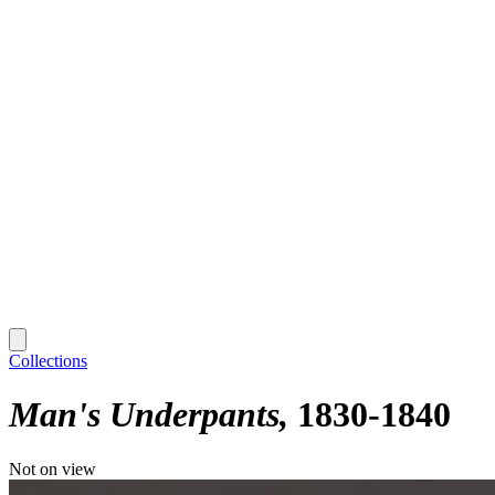
Collections
Man's Underpants
1830-1840
Not on view