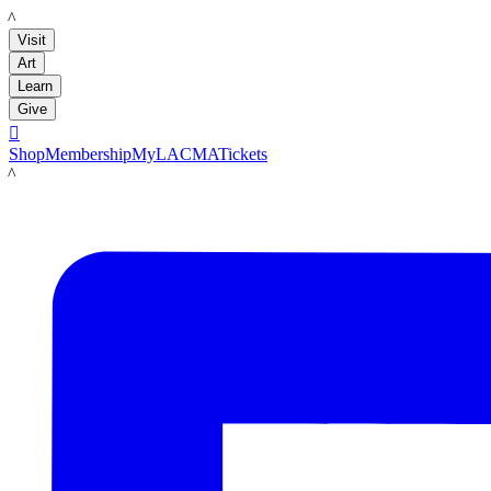
LACMA
Visit
Art
Learn
Give

Shop
Membership
MyLACMA
Tickets
LACMA