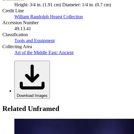
Height: 3/4 in. (1.91 cm) Diameter: 1/4 in. (0.7 cm)
Credit Line
William Randolph Hearst Collection
Accession Number
49.13.41
Classification
Tools and Equipment
Collecting Area
Art of the Middle East: Ancient
Download Images
Related Unframed