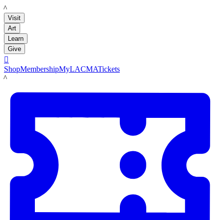
LACMA
Visit
Art
Learn
Give

Shop
Membership
MyLACMA
Tickets
LACMA