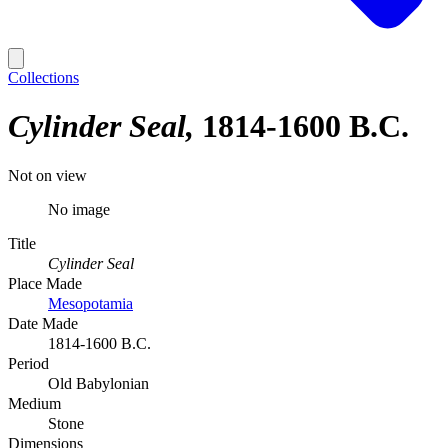
Collections
Cylinder Seal
1814-1600 B.C.
Not on view
No image
Title
Cylinder Seal
Place Made
Mesopotamia
Date Made
1814-1600 B.C.
Period
Old Babylonian
Medium
Stone
Dimensions