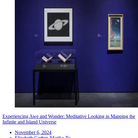
Experiencing Awe and Wonder: Meditative Looking in Mapping the
Infinite and Island Universe
November 6, 2024
Elizabeth Gerber, Mariko Tu