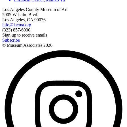
Los Angeles County Museum of Art
5905 Wilshire Blvd.
Los Angeles, CA 90036
info@lacma.org
(323) 857-6000
Sign up to receive emails
Subscribe
© Museum Associates
2026