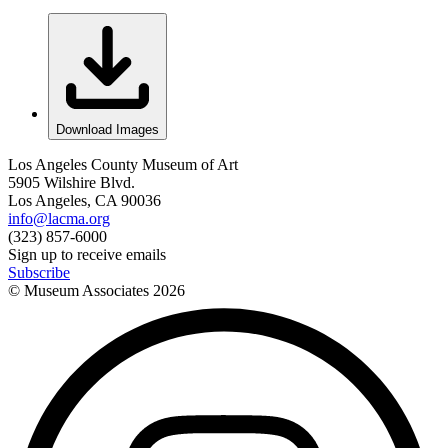
Download Images
Los Angeles County Museum of Art
5905 Wilshire Blvd.
Los Angeles, CA 90036
info@lacma.org
(323) 857-6000
Sign up to receive emails
Subscribe
© Museum Associates
2026