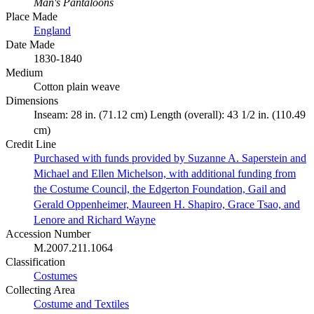
Man's Pantaloons
Place Made
England
Date Made
1830-1840
Medium
Cotton plain weave
Dimensions
Inseam: 28 in. (71.12 cm) Length (overall): 43 1/2 in. (110.49
cm)
Credit Line
Purchased with funds provided by Suzanne A. Saperstein and
Michael and Ellen Michelson, with additional funding from
the Costume Council, the Edgerton Foundation, Gail and
Gerald Oppenheimer, Maureen H. Shapiro, Grace Tsao, and
Lenore and Richard Wayne
Accession Number
M.2007.211.1064
Classification
Costumes
Collecting Area
Costume and Textiles