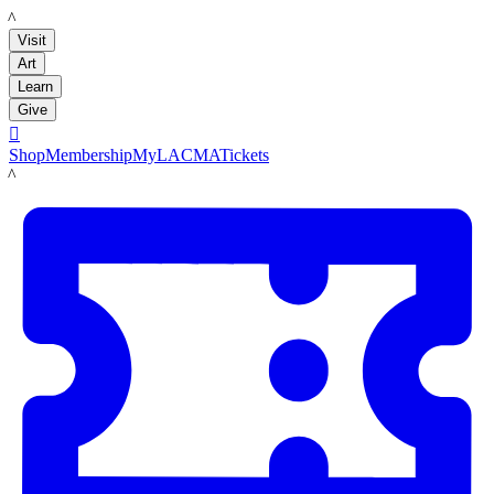
LACMA
Visit
Art
Learn
Give

Shop
Membership
MyLACMA
Tickets
LACMA