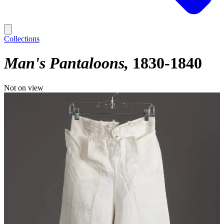
Collections
Man's Pantaloons
1830-1840
Not on view