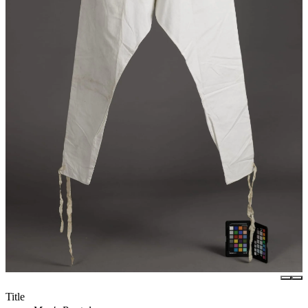
Title