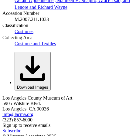
Gerald Oppenheimer, Maureen H. Shapiro, Grace Tsao, and
Lenore and Richard Wayne
Accession Number
M.2007.211.1033
Classification
Costumes
Collecting Area
Costume and Textiles
Download Images
Los Angeles County Museum of Art
5905 Wilshire Blvd.
Los Angeles, CA 90036
info@lacma.org
(323) 857-6000
Sign up to receive emails
Subscribe