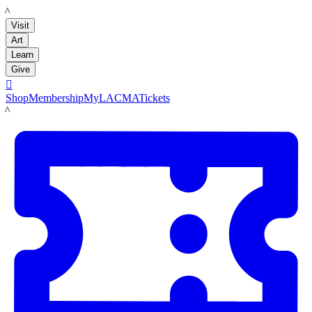
LACMA
Visit
Art
Learn
Give

Shop
Membership
MyLACMA
Tickets
LACMA