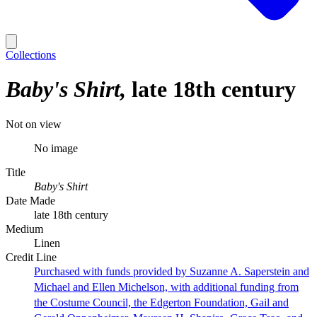
Collections
Baby's Shirt
late 18th century
Not on view
No image
Title
Baby's Shirt
Date Made
late 18th century
Medium
Linen
Credit Line
Purchased with funds provided by Suzanne A. Saperstein and
Michael and Ellen Michelson, with additional funding from
the Costume Council, the Edgerton Foundation, Gail and