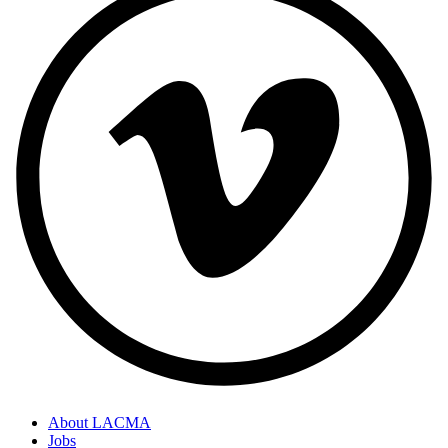
About LACMA
Jobs