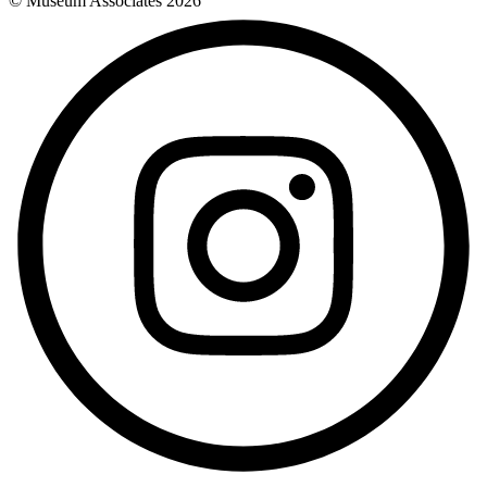
© Museum Associates
2026