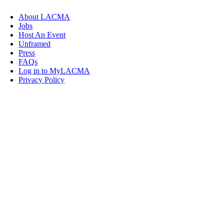
About LACMA
Jobs
Host An Event
Unframed
Press
FAQs
Log in to MyLACMA
Privacy Policy