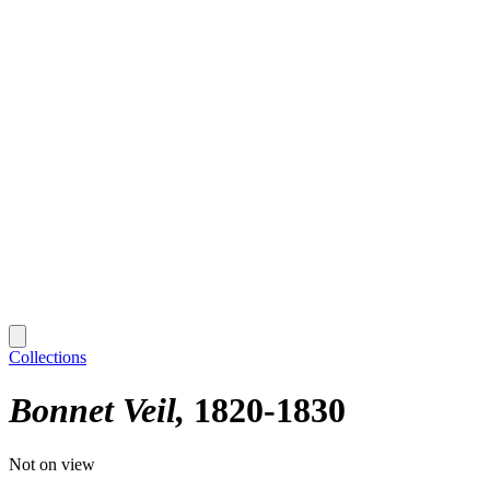
Collections
Bonnet Veil
1820-1830
Not on view