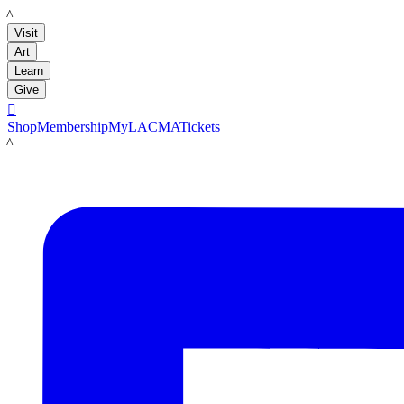
LACMA
Visit
Art
Learn
Give

Shop
Membership
MyLACMA
Tickets
LACMA