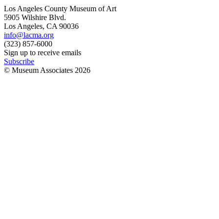
Los Angeles County Museum of Art
5905 Wilshire Blvd.
Los Angeles, CA 90036
info@lacma.org
(323) 857-6000
Sign up to receive emails
Subscribe
© Museum Associates
2026