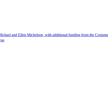
ichael and Ellen Michelson, with additional funding from the Costum
yne