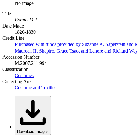
No image
Title
Bonnet Veil
Date Made
1820-1830
Credit Line
Purchased with funds provided by Suzanne A. Saperstein and M
Maureen H. Shapiro, Grace Tsao, and Lenore and Richard Wa
Accession Number
M.2007.211.994
Classification
Costumes
Collecting Area
Costume and Textiles
Download Images