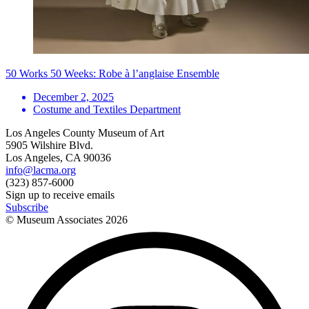
50 Works 50 Weeks: Robe à l’anglaise Ensemble
December 2, 2025
Costume and Textiles Department
Los Angeles County Museum of Art
5905 Wilshire Blvd.
Los Angeles, CA 90036
info@lacma.org
(323) 857-6000
Sign up to receive emails
Subscribe
© Museum Associates
2026