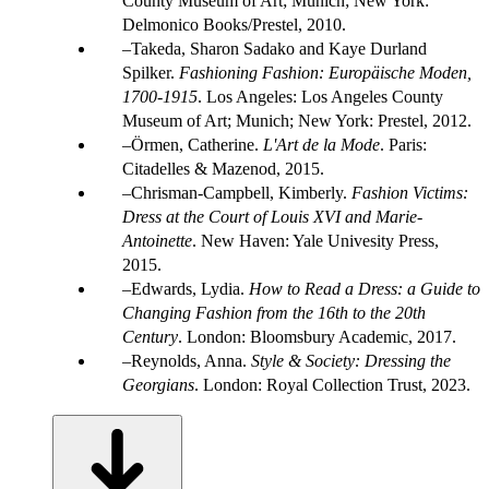
County Museum of Art; Munich; New York:
Delmonico Books/Prestel, 2010.
Takeda, Sharon Sadako and Kaye Durland
Spilker.
Fashioning Fashion: Europäische Moden,
1700-1915
. Los Angeles: Los Angeles County
Museum of Art; Munich; New York: Prestel, 2012.
Örmen, Catherine.
L'Art de la Mode
. Paris:
Citadelles & Mazenod, 2015.
Chrisman-Campbell, Kimberly.
Fashion Victims:
Dress at the Court of Louis XVI and Marie-
Antoinette
. New Haven: Yale Univesity Press,
2015.
Edwards, Lydia.
How to Read a Dress: a Guide to
Changing Fashion from the 16th to the 20th
Century
. London: Bloomsbury Academic, 2017.
Reynolds, Anna.
Style & Society: Dressing the
Georgians
. London: Royal Collection Trust, 2023.