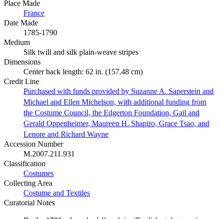
Place Made
France
Date Made
1785-1790
Medium
Silk twill and silk plain-weave stripes
Dimensions
Center back length: 62 in. (157.48 cm)
Credit Line
Purchased with funds provided by Suzanne A. Saperstein and
Michael and Ellen Michelson, with additional funding from
the Costume Council, the Edgerton Foundation, Gail and
Gerald Oppenheimer, Maureen H. Shapiro, Grace Tsao, and
Lenore and Richard Wayne
Accession Number
M.2007.211.931
Classification
Costumes
Collecting Area
Costume and Textiles
Curatorial Notes