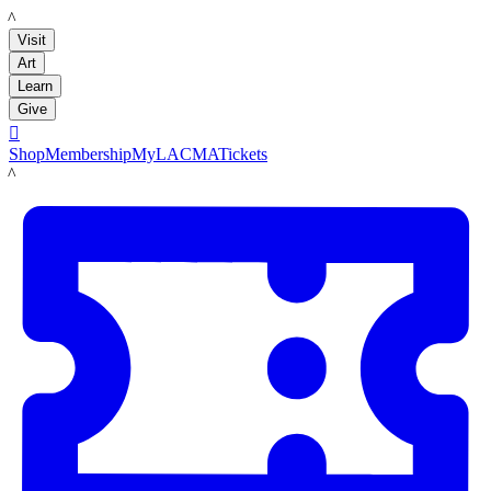
LACMA
Visit
Art
Learn
Give

Shop
Membership
MyLACMA
Tickets
LACMA