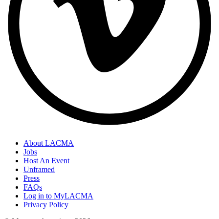
About LACMA
Jobs
Host An Event
Unframed
Press
FAQs
Log in to MyLACMA
Privacy Policy