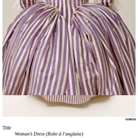
Title
Woman’s Dress (Robe à l’anglaise)