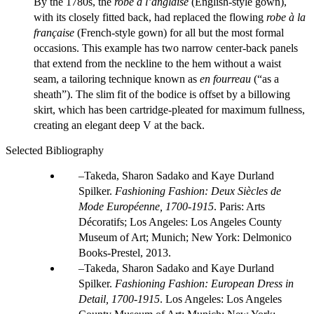
By the 1780s, the
robe à l’anglaise
(English-style gown),
with its closely fitted back, had replaced the flowing
robe à la
française
(French-style gown) for all but the most formal
occasions. This example has two narrow center-back panels
that extend from the neckline to the hem without a waist
seam, a tailoring technique known as
en fourreau
(“as a
sheath”). The slim fit of the bodice is offset by a billowing
skirt, which has been cartridge-pleated for maximum fullness,
creating an elegant deep V at the back.
Selected Bibliography
Takeda, Sharon Sadako and Kaye Durland
Spilker.
Fashioning Fashion: Deux Siècles de
Mode Européenne, 1700-1915
. Paris: Arts
Décoratifs; Los Angeles: Los Angeles County
Museum of Art; Munich; New York: Delmonico
Books-Prestel, 2013.
Takeda, Sharon Sadako and Kaye Durland
Spilker.
Fashioning Fashion: European Dress in
Detail, 1700-1915
. Los Angeles: Los Angeles