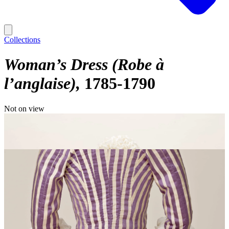
Collections
Woman’s Dress (Robe à
l’anglaise)
1785-1790
Not on view