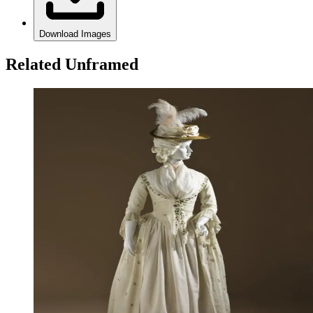
Download Images
Related Unframed