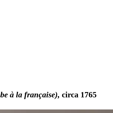
e à la française)
circa 1765