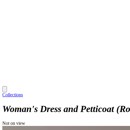
Collections
Woman's Dress and Petticoat (Rob
Not on view