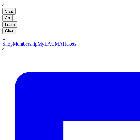
LACMA
Visit
Art
Learn
Give

Shop
Membership
MyLACMA
Tickets
LACMA