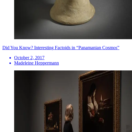
Did You Know? Interesting Factoids in “Panamanian Cosmos”
October 2, 2017
Madeleine Heppermann