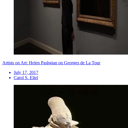
Artists on Art: Helen Pashgian on Georges de La Tour
July 17, 2017
Carol S. Eliel