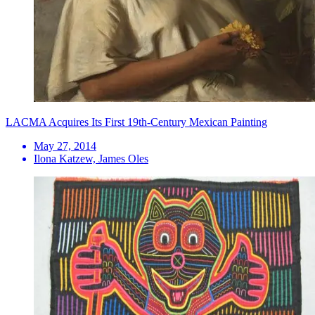
LACMA Acquires Its First 19th-Century Mexican Painting
May 27, 2014
Ilona Katzew, James Oles