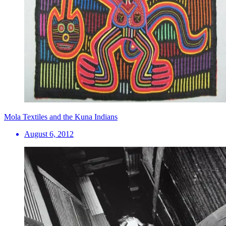
Mola Textiles and the Kuna Indians
August 6, 2012