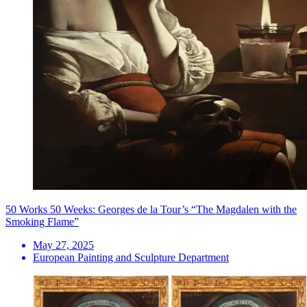
50 Works 50 Weeks: Georges de la Tour’s “The Magdalen with the
Smoking Flame”
May 27, 2025
European Painting and Sculpture Department