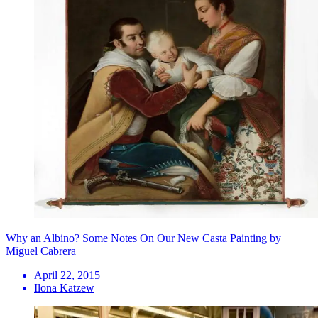
Why an Albino? Some Notes On Our New Casta Painting by
Miguel Cabrera
April 22, 2015
Ilona Katzew