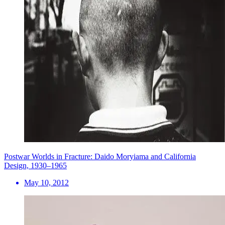
Postwar Worlds in Fracture: Daido Moryiama and California
Design, 1930–1965
May 10, 2012