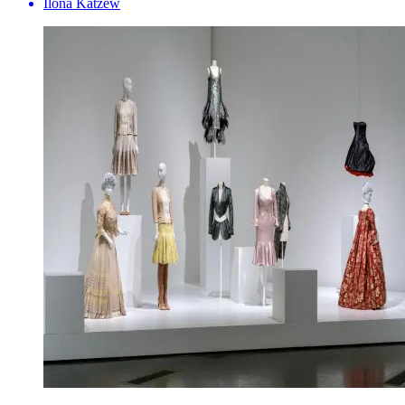
Ilona Katzew