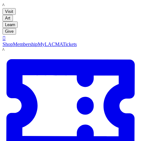
LACMA
Visit
Art
Learn
Give

Shop
Membership
MyLACMA
Tickets
LACMA