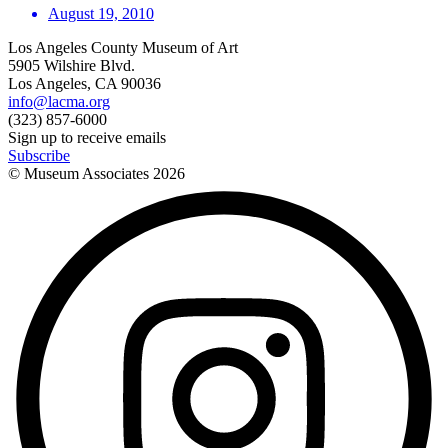
August 19, 2010
Los Angeles County Museum of Art
5905 Wilshire Blvd.
Los Angeles, CA 90036
info@lacma.org
(323) 857-6000
Sign up to receive emails
Subscribe
© Museum Associates
2026