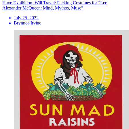
Have Exhibition, Will Travel: Packing Costumes for “Lee
Alexander McQueen: Mind, Mythos, Muse”
July 25, 2022
Brynnea Irvine