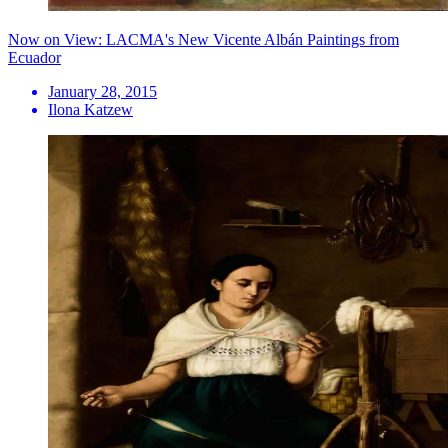
Now on View: LACMA's New Vicente Albán Paintings from
Ecuador
January 28, 2015
Ilona Katzew