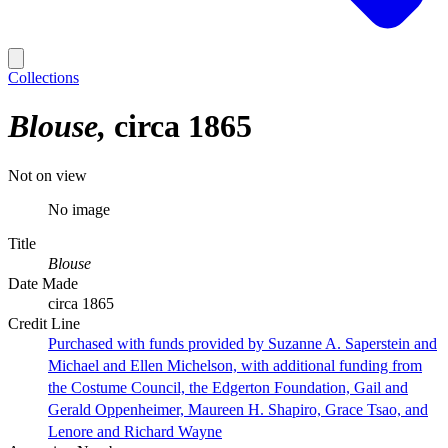
Collections
Blouse
circa 1865
Not on view
No image
Title
Blouse
Date Made
circa 1865
Credit Line
Purchased with funds provided by Suzanne A. Saperstein and
Michael and Ellen Michelson, with additional funding from
the Costume Council, the Edgerton Foundation, Gail and
Gerald Oppenheimer, Maureen H. Shapiro, Grace Tsao, and
Lenore and Richard Wayne