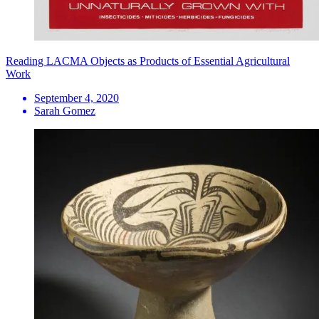
Reading LACMA Objects as Products of Essential Agricultural
Work
September 4, 2020
Sarah Gomez