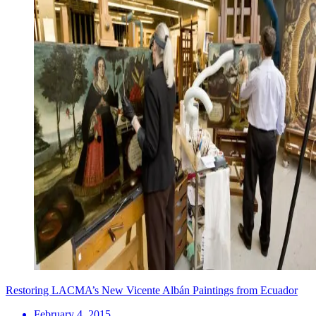
Restoring LACMA’s New Vicente Albán Paintings from Ecuador
February 4, 2015