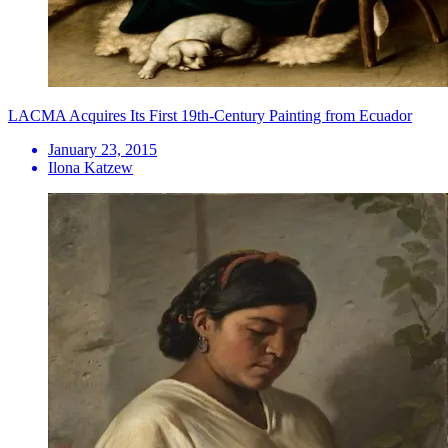
LACMA Acquires Its First 19th-Century Painting from Ecuador
January 23, 2015
Ilona Katzew