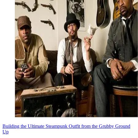
Building the Ultimate Steampunk Outfit from the Grubby Ground
Up