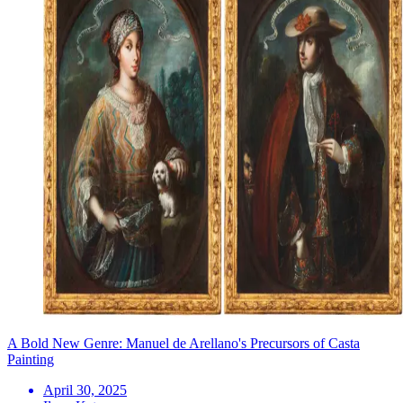
A Bold New Genre: Manuel de Arellano's Precursors of Casta
Painting
April 30, 2025