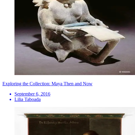
Exploring the Collection: Maya Then and Now
September 6, 2016
Lilia Taboada