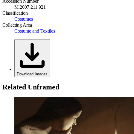
Accession Number
M.2007.211.921
Classification
Costumes
Collecting Area
Costume and Textiles
Download Images
Related Unframed