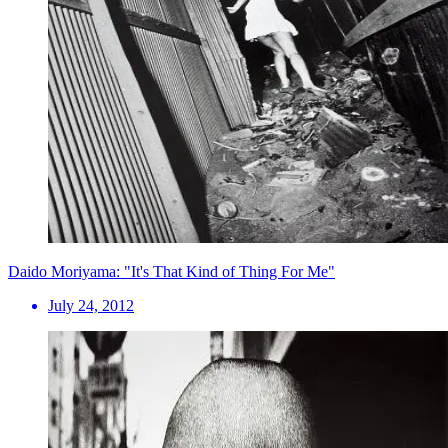
Daido Moriyama: "It's That Kind of Thing For Me"
July 24, 2012