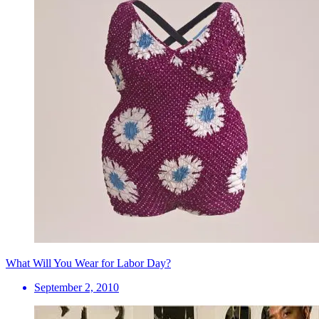
What Will You Wear for Labor Day?
September 2, 2010