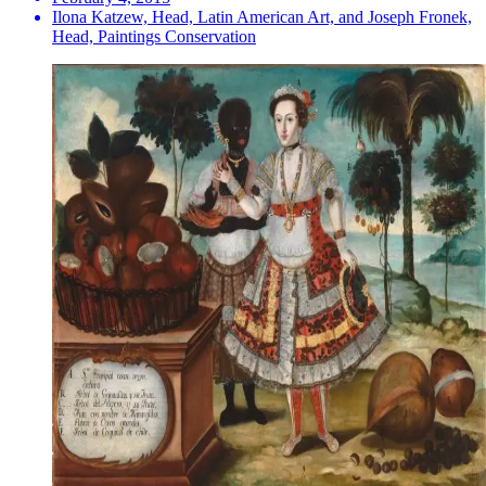
Ilona Katzew, Head, Latin American Art, and Joseph Fronek,
Head, Paintings Conservation