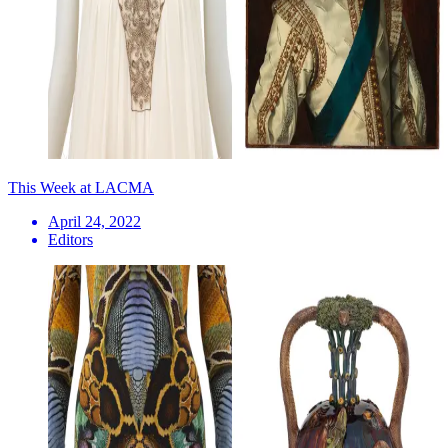
This Week at LACMA
April 24, 2022
Editors