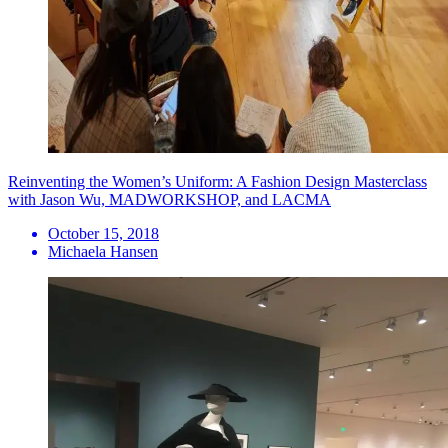
Reinventing the Women’s Uniform: A Fashion Design Masterclass
with Jason Wu, MADWORKSHOP, and LACMA
October 15, 2018
Michaela Hansen