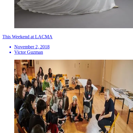
This Weekend at LACMA
November 2, 2018
Victor Guzman