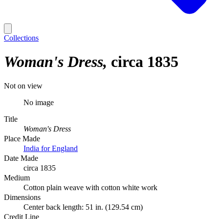
Collections
Woman's Dress
circa 1835
Not on view
No image
Title
Woman's Dress
Place Made
India for England
Date Made
circa 1835
Medium
Cotton plain weave with cotton white work
Dimensions
Center back length: 51 in. (129.54 cm)
Credit Line