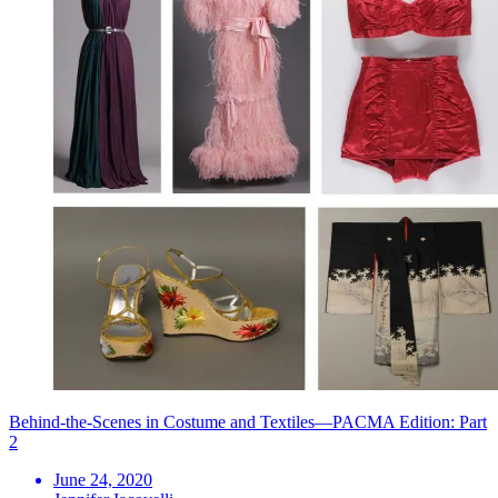
Behind-the-Scenes in Costume and Textiles—PACMA Edition: Part
2
June 24, 2020