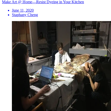
Make Art @ Home—Resist Dyeing in Your Kitchen
June 11, 2020
Staphany Cheng