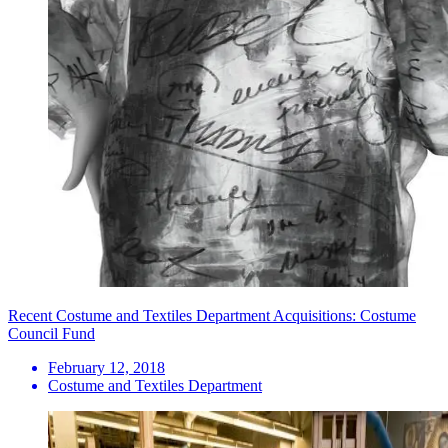
Recent Costume and Textiles Department Acquisitions: Costume
Council Fund
February 12, 2018
Costume and Textiles Department