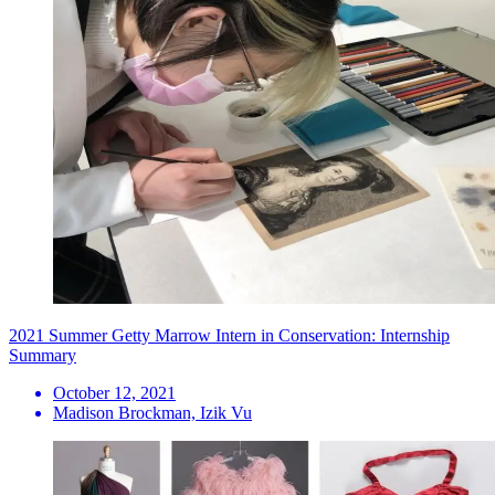
2021 Summer Getty Marrow Intern in Conservation: Internship
Summary
October 12, 2021
Madison Brockman, Izik Vu