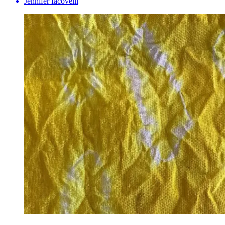
Jennifer Iacovelli