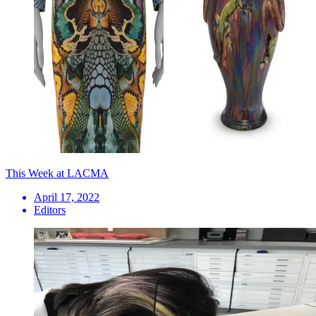
This Week at LACMA
April 17, 2022
Editors