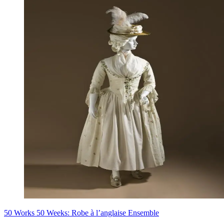
50 Works 50 Weeks: Robe à l’anglaise Ensemble