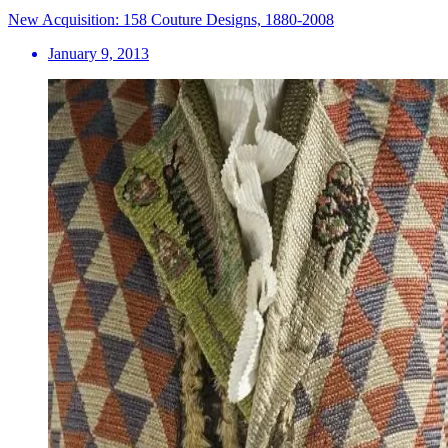
New Acquisition: 158 Couture Designs, 1880-2008
January 9, 2013