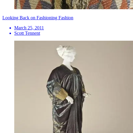
Looking Back on Fashioning Fashion
March 25, 2011
Scott Tennent