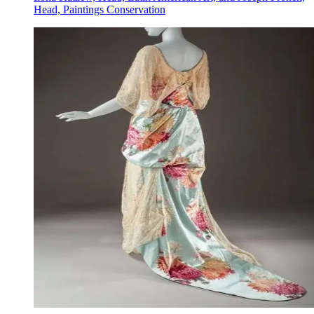
Head, Paintings Conservation