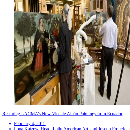
Restoring LACMA’s New Vicente Albán Paintings from Ecuador
February 4, 2015
Ilona Katzew, Head, Latin American Art, and Joseph Fronek,