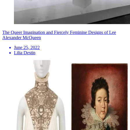
The Queer Imagination and Fiercely Feminine Designs of Lee
Alexander McQueen
June 25, 2022
Lilia Destin