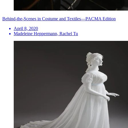
Behind-the-Scenes in Costume and Textiles—PACMA Edition
April 8, 2020
Madeleine Heppermann, Rachel Tu