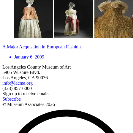
A Major Acquisition in European Fashion
January 6, 2009
Los Angeles County Museum of Art
5905 Wilshire Blvd.
Los Angeles, CA 90036
info@lacma.org
(323) 857-6000
Sign up to receive emails
Subscribe
© Museum Associates
2026