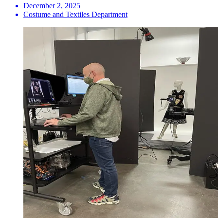
December 2, 2025
Costume and Textiles Department