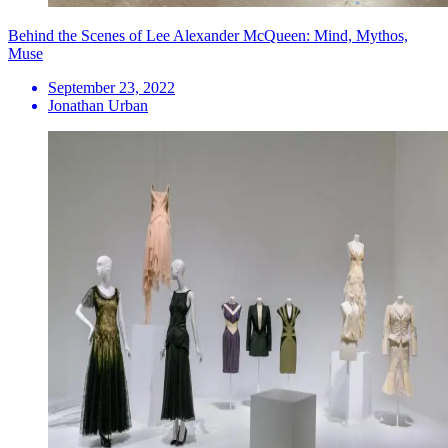
Behind the Scenes of Lee Alexander McQueen: Mind, Mythos,
Muse
September 23, 2022
Jonathan Urban