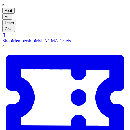
LACMA
Visit
Art
Learn
Give

Shop
Membership
MyLACMA
Tickets
LACMA