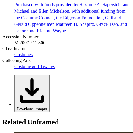
Purchased with funds provided by Suzanne A. Saperstein and
Michael and Ellen Michelson, with additional funding from
the Costume Council, the Edgerton Foundation, Gail and
Gerald Oppenheimer, Maureen H. Shapiro, Grace Tsao, and
Lenore and Richard Wayne
Accession Number
M.2007.211.866
Classification
Costumes
Collecting Area
Costume and Textiles
Download Images
Related Unframed