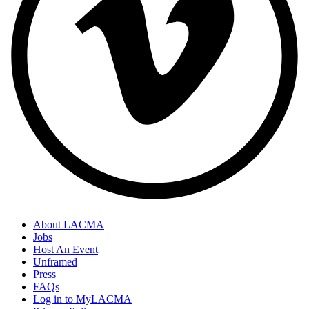
About LACMA
Jobs
Host An Event
Unframed
Press
FAQs
Log in to MyLACMA