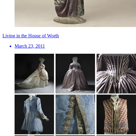
Living in the House of Worth
March 23, 2011