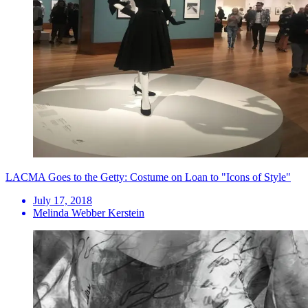
LACMA Goes to the Getty: Costume on Loan to "Icons of Style"
July 17, 2018
Melinda Webber Kerstein