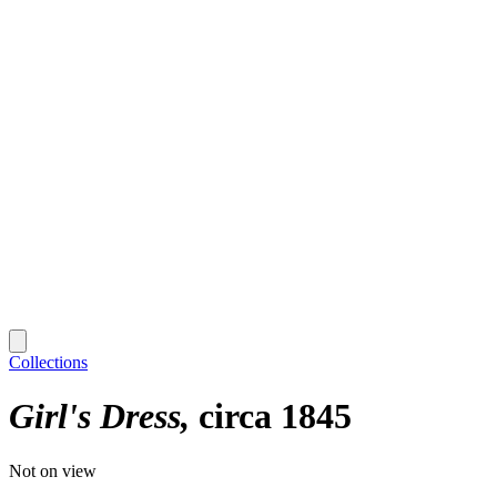
Collections
Girl's Dress
circa 1845
Not on view