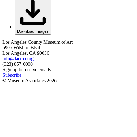
Download Images
Los Angeles County Museum of Art
5905 Wilshire Blvd.
Los Angeles, CA 90036
info@lacma.org
(323) 857-6000
Sign up to receive emails
Subscribe
© Museum Associates
2026