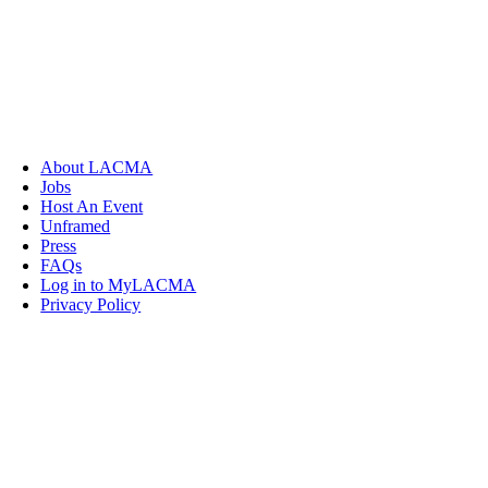
About LACMA
Jobs
Host An Event
Unframed
Press
FAQs
Log in to MyLACMA
Privacy Policy