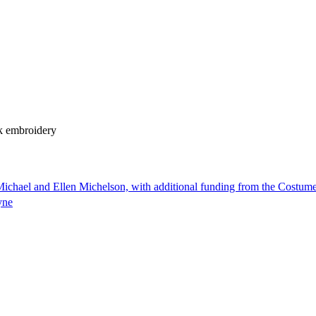
k embroidery
ichael and Ellen Michelson, with additional funding from the Costum
yne