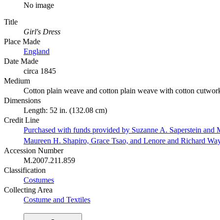
No image
Title
Girl's Dress
Place Made
England
Date Made
circa 1845
Medium
Cotton plain weave and cotton plain weave with cotton cutwor
Dimensions
Length: 52 in. (132.08 cm)
Credit Line
Purchased with funds provided by Suzanne A. Saperstein and M
Maureen H. Shapiro, Grace Tsao, and Lenore and Richard Wa
Accession Number
M.2007.211.859
Classification
Costumes
Collecting Area
Costume and Textiles