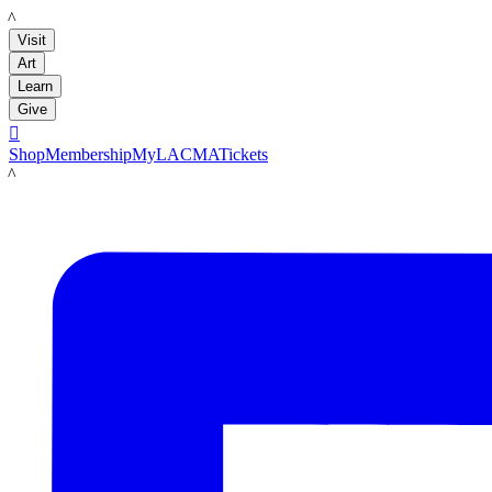
LACMA
Visit
Art
Learn
Give

Shop
Membership
MyLACMA
Tickets
LACMA