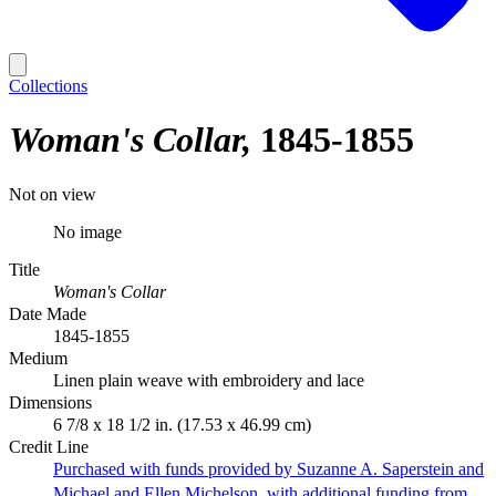
Collections
Woman's Collar
1845-1855
Not on view
No image
Title
Woman's Collar
Date Made
1845-1855
Medium
Linen plain weave with embroidery and lace
Dimensions
6 7/8 x 18 1/2 in. (17.53 x 46.99 cm)
Credit Line
Purchased with funds provided by Suzanne A. Saperstein and
Michael and Ellen Michelson, with additional funding from