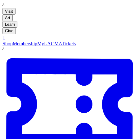
LACMA
Visit
Art
Learn
Give

Shop
Membership
MyLACMA
Tickets
LACMA