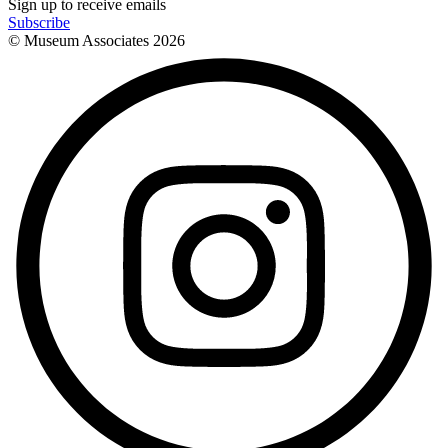
Sign up to receive emails
Subscribe
© Museum Associates
2026