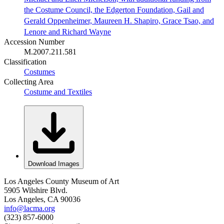
the Costume Council, the Edgerton Foundation, Gail and
Gerald Oppenheimer, Maureen H. Shapiro, Grace Tsao, and
Lenore and Richard Wayne
Accession Number
M.2007.211.581
Classification
Costumes
Collecting Area
Costume and Textiles
Download Images
Los Angeles County Museum of Art
5905 Wilshire Blvd.
Los Angeles, CA 90036
info@lacma.org
(323) 857-6000