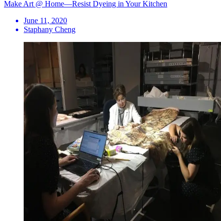
Make Art @ Home—Resist Dyeing in Your Kitchen
June 11, 2020
Staphany Cheng