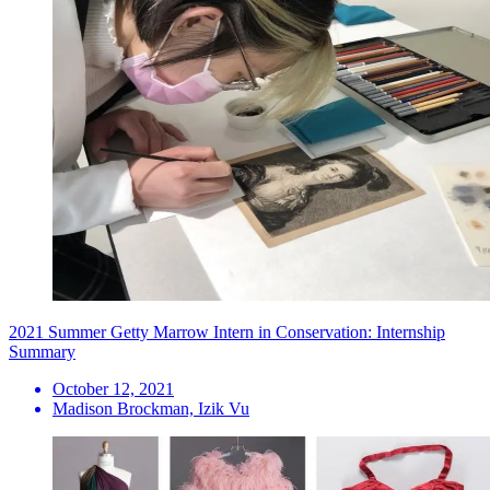
2021 Summer Getty Marrow Intern in Conservation: Internship
Summary
October 12, 2021
Madison Brockman, Izik Vu