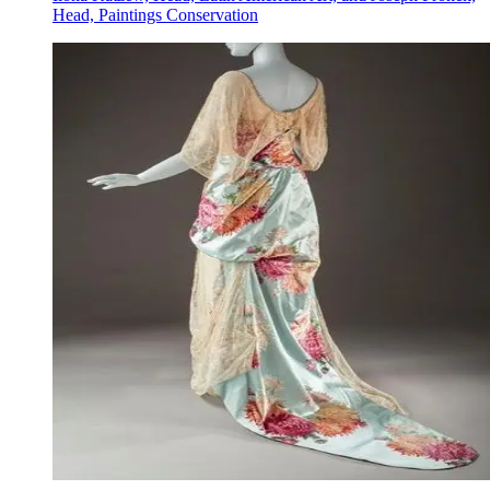
Head, Paintings Conservation