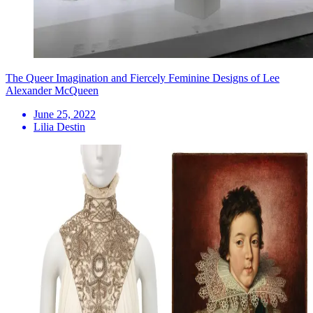
The Queer Imagination and Fiercely Feminine Designs of Lee
Alexander McQueen
June 25, 2022
Lilia Destin