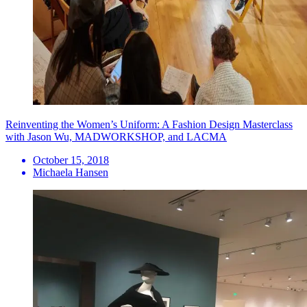
Reinventing the Women’s Uniform: A Fashion Design Masterclass
with Jason Wu, MADWORKSHOP, and LACMA
October 15, 2018
Michaela Hansen