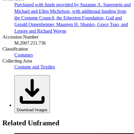
Purchased with funds provided by Suzanne A. Saperstein and
Michael and Ellen Michelson, with additional funding from
the Costume Council, the Edgerton Foundation, Gail and
Gerald Oppenheimer, Maureen H. Shapiro, Grace Tsao, and
Lenore and Richard Wayne
Accession Number
M.2007.211.736
Classification
Costumes
Collecting Area
Costume and Textiles
Download Images
Related Unframed