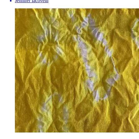
Jennifer Iacovelli