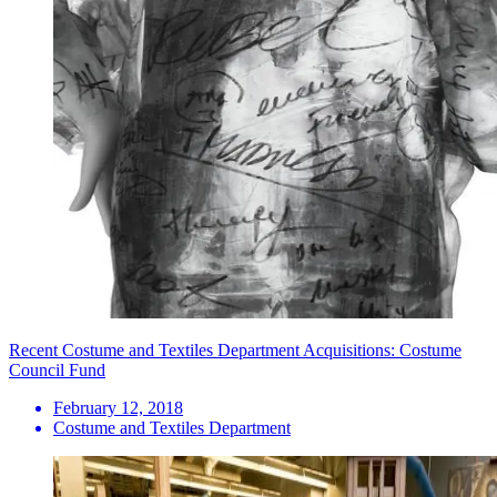
Recent Costume and Textiles Department Acquisitions: Costume
Council Fund
February 12, 2018
Costume and Textiles Department