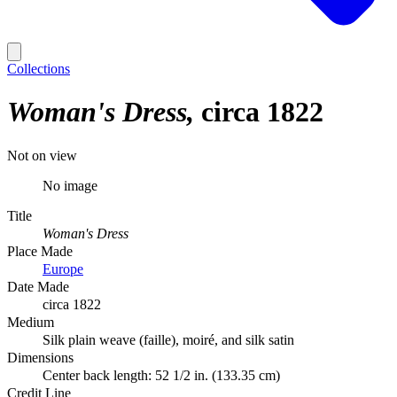
Collections
Woman's Dress
circa 1822
Not on view
No image
Title
Woman's Dress
Place Made
Europe
Date Made
circa 1822
Medium
Silk plain weave (faille), moiré, and silk satin
Dimensions
Center back length: 52 1/2 in. (133.35 cm)
Credit Line