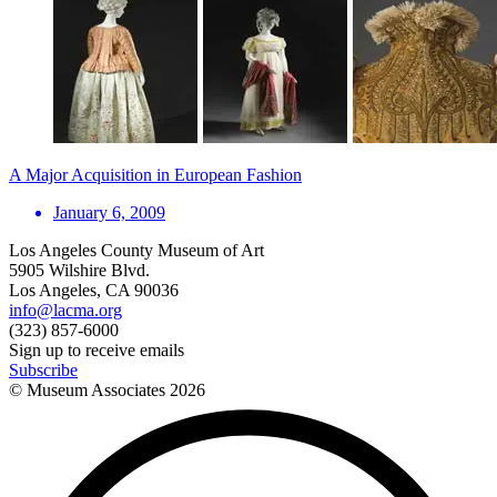
A Major Acquisition in European Fashion
January 6, 2009
Los Angeles County Museum of Art
5905 Wilshire Blvd.
Los Angeles, CA 90036
info@lacma.org
(323) 857-6000
Sign up to receive emails
Subscribe
© Museum Associates
2026