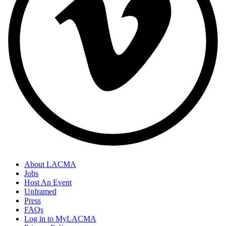
About LACMA
Jobs
Host An Event
Unframed
Press
FAQs
Log in to MyLACMA