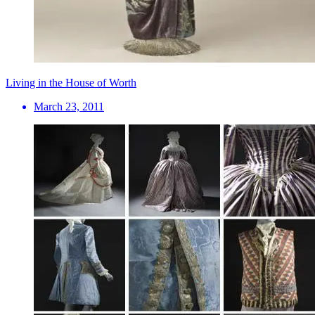
Living in the House of Worth
March 23, 2011