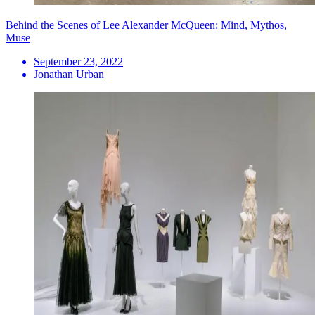
Behind the Scenes of Lee Alexander McQueen: Mind, Mythos,
Muse
September 23, 2022
Jonathan Urban