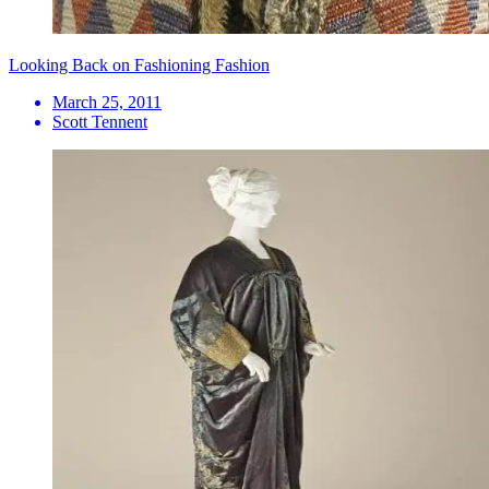
Looking Back on Fashioning Fashion
March 25, 2011
Scott Tennent