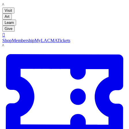
LACMA
Visit
Art
Learn
Give

Shop
Membership
MyLACMA
Tickets
LACMA