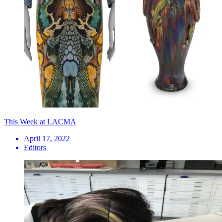
This Week at LACMA
April 17, 2022
Editors