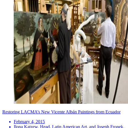
Restoring LACMA’s New Vicente Albán Paintings from Ecuador
February 4, 2015
Ilona Katzew, Head, Latin American Art, and Joseph Fronek,