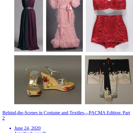
Behind-the-Scenes in Costume and Textiles—PACMA Edition: Part
2
June 24, 2020