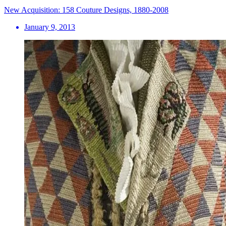
New Acquisition: 158 Couture Designs, 1880-2008
January 9, 2013