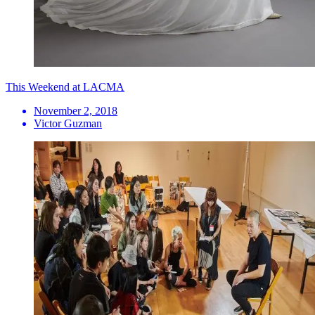
This Weekend at LACMA
November 2, 2018
Victor Guzman