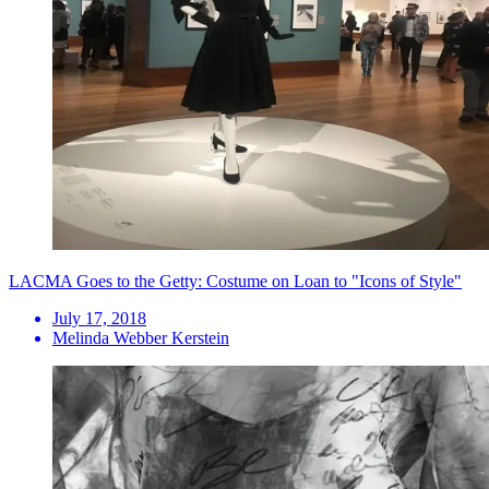
LACMA Goes to the Getty: Costume on Loan to "Icons of Style"
July 17, 2018
Melinda Webber Kerstein