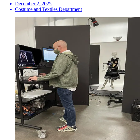
December 2, 2025
Costume and Textiles Department