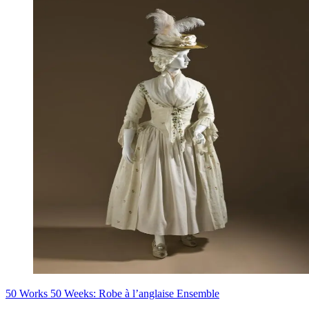
50 Works 50 Weeks: Robe à l’anglaise Ensemble