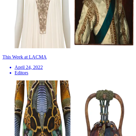
This Week at LACMA
April 24, 2022
Editors