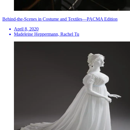
Behind-the-Scenes in Costume and Textiles—PACMA Edition
April 8, 2020
Madeleine Heppermann, Rachel Tu