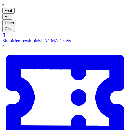
LACMA
Visit
Art
Learn
Give

Shop
Membership
MyLACMA
Tickets
LACMA