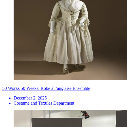
50 Works 50 Weeks: Robe à l’anglaise Ensemble
December 2, 2025
Costume and Textiles Department