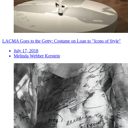
LACMA Goes to the Getty: Costume on Loan to "Icons of Style"
July 17, 2018
Melinda Webber Kerstein