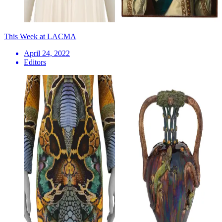
This Week at LACMA
April 24, 2022
Editors