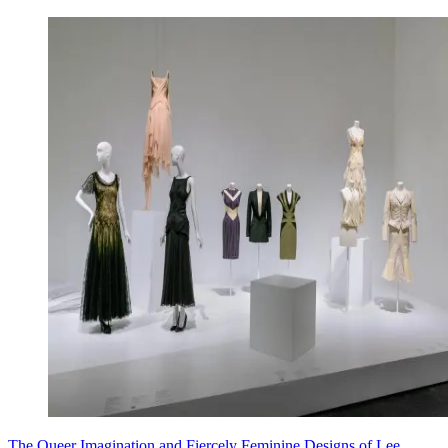
The Queer Imagination and Fiercely Feminine Designs of Lee