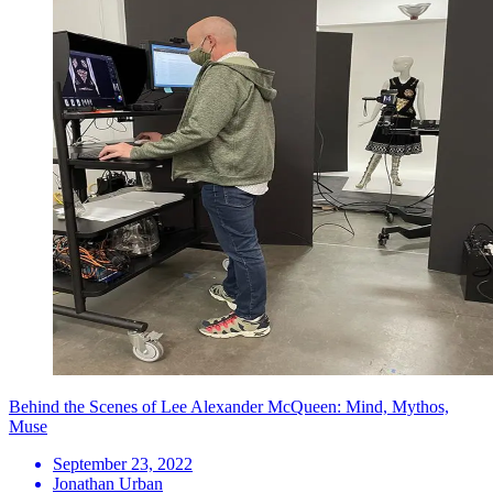
Behind the Scenes of Lee Alexander McQueen: Mind, Mythos,
Muse
September 23, 2022
Jonathan Urban