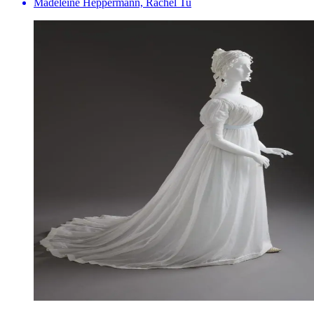
Madeleine Heppermann, Rachel Tu