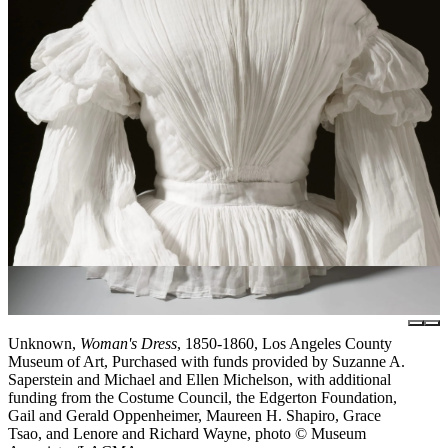
Unknown,
Woman's Dress
, 1850-1860, Los Angeles County
Museum of Art, Purchased with funds provided by Suzanne A.
Saperstein and Michael and Ellen Michelson, with additional
funding from the Costume Council, the Edgerton Foundation,
Gail and Gerald Oppenheimer, Maureen H. Shapiro, Grace
Tsao, and Lenore and Richard Wayne, photo © Museum