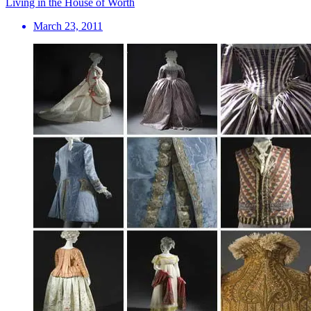
Living in the House of Worth
March 23, 2011