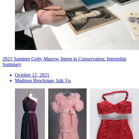
2021 Summer Getty Marrow Intern in Conservation: Internship
Summary
October 12, 2021
Madison Brockman, Izik Vu