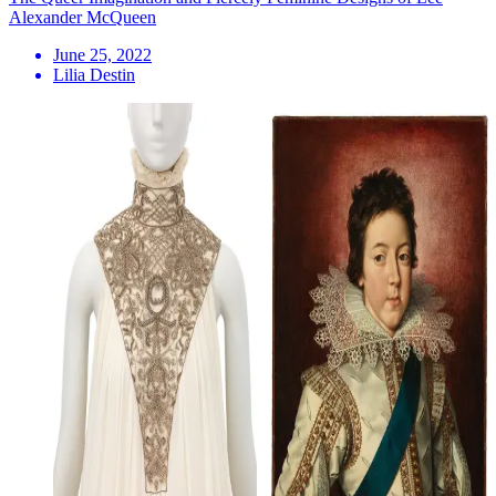
Alexander McQueen
June 25, 2022
Lilia Destin