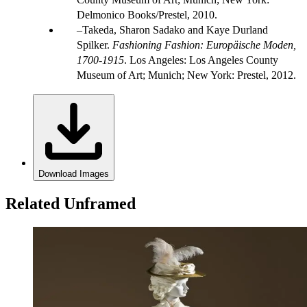
Delmonico Books/Prestel, 2010.
Takeda, Sharon Sadako and Kaye Durland
Spilker.
Fashioning Fashion: Europäische Moden,
1700-1915
. Los Angeles: Los Angeles County
Museum of Art; Munich; New York: Prestel, 2012.
Download Images
Related Unframed