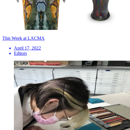
This Week at LACMA
April 17, 2022
Editors