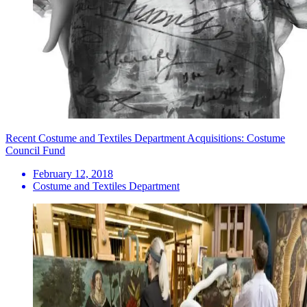
Recent Costume and Textiles Department Acquisitions: Costume
Council Fund
February 12, 2018
Costume and Textiles Department