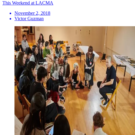
This Weekend at LACMA
November 2, 2018
Victor Guzman