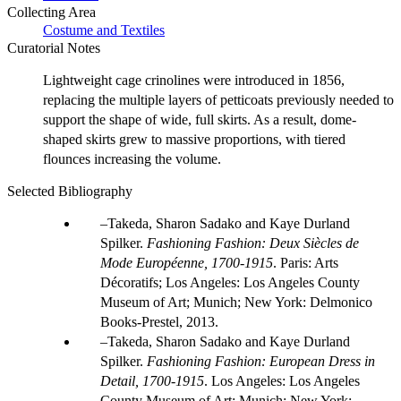
Collecting Area
Costume and Textiles
Curatorial Notes
Lightweight cage crinolines were introduced in 1856,
replacing the multiple layers of petticoats previously needed to
support the shape of wide, full skirts. As a result, dome-
shaped skirts grew to massive proportions, with tiered
flounces increasing the volume.
Selected Bibliography
Takeda, Sharon Sadako and Kaye Durland
Spilker.
Fashioning Fashion: Deux Siècles de
Mode Européenne, 1700-1915
. Paris: Arts
Décoratifs; Los Angeles: Los Angeles County
Museum of Art; Munich; New York: Delmonico
Books-Prestel, 2013.
Takeda, Sharon Sadako and Kaye Durland
Spilker.
Fashioning Fashion: European Dress in
Detail, 1700-1915
. Los Angeles: Los Angeles
County Museum of Art; Munich; New York: