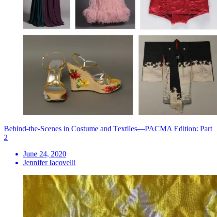
Behind-the-Scenes in Costume and Textiles—PACMA Edition: Part
2
June 24, 2020
Jennifer Iacovelli