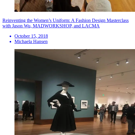
Reinventing the Women’s Uniform: A Fashion Design Masterclass
with Jason Wu, MADWORKSHOP, and LACMA
October 15, 2018
Michaela Hansen