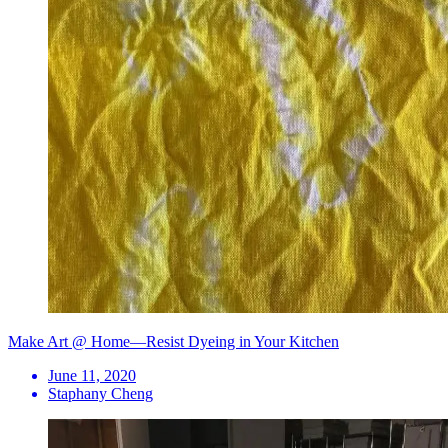
Make Art @ Home—Resist Dyeing in Your Kitchen
June 11, 2020
Staphany Cheng