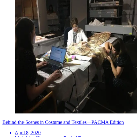
Behind-the-Scenes in Costume and Textiles—PACMA Edition
April 8, 2020