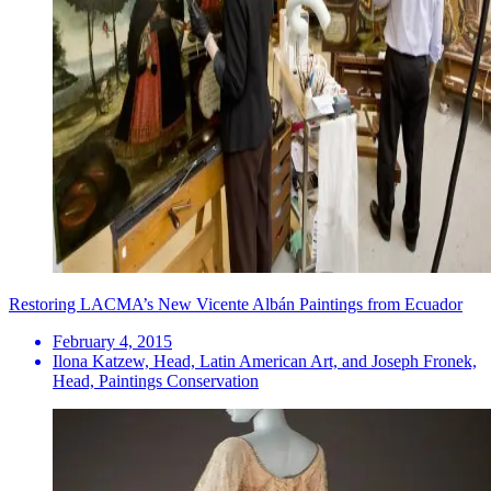
Restoring LACMA’s New Vicente Albán Paintings from Ecuador
February 4, 2015
Ilona Katzew, Head, Latin American Art, and Joseph Fronek,
Head, Paintings Conservation