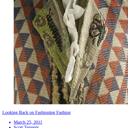
Looking Back on Fashioning Fashion
March 25, 2011
Scott Tennent