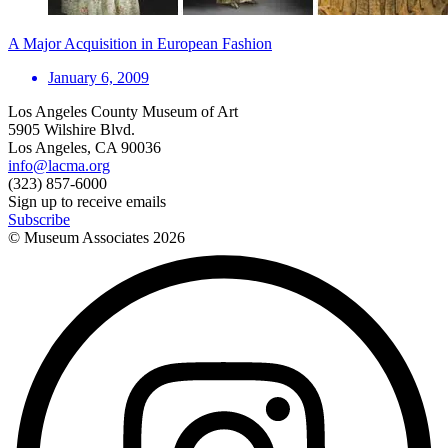
A Major Acquisition in European Fashion
January 6, 2009
Los Angeles County Museum of Art
5905 Wilshire Blvd.
Los Angeles, CA 90036
info@lacma.org
(323) 857-6000
Sign up to receive emails
Subscribe
© Museum Associates
2026