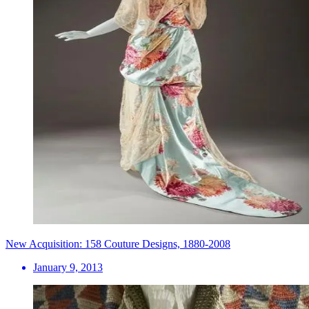
New Acquisition: 158 Couture Designs, 1880-2008
January 9, 2013