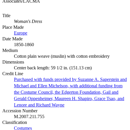
Associates/LACMA
Title
Woman's Dress
Place Made
Europe
Date Made
1850-1860
Medium
Cotton plain weave (muslin) with cotton embroidery
Dimensions
Center back length: 59 1/2 in. (151.13 cm)
Credit Line
Purchased with funds provided by Suzanne A. Saperstein and
Michael and Ellen Michelson, with additional funding from
the Costume Council, the Edgerton Foundation, Gail and
Gerald Oppenheimer, Maureen H. Shapiro, Grace Tsao, and
Lenore and Richard Wayne
Accession Number
M.2007.211.755
Classification
Costumes