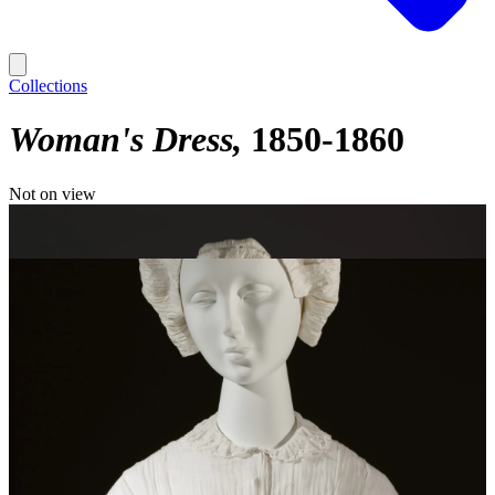
Collections
Woman's Dress
1850-1860
Not on view