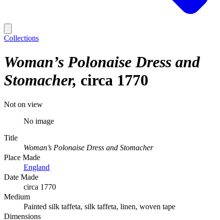
Collections
Woman’s Polonaise Dress and
Stomacher
circa 1770
Not on view
No image
Title
Woman’s Polonaise Dress and Stomacher
Place Made
England
Date Made
circa 1770
Medium
Painted silk taffeta, silk taffeta, linen, woven tape
Dimensions