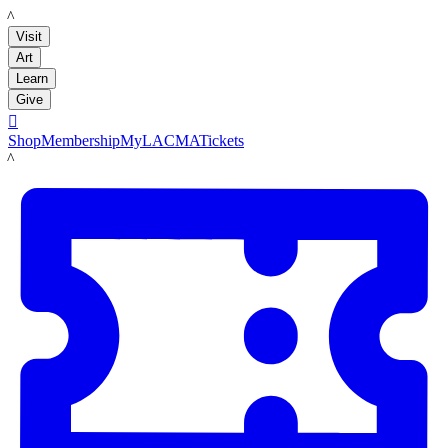
LACMA
Visit
Art
Learn
Give

Shop
Membership
MyLACMA
Tickets
LACMA