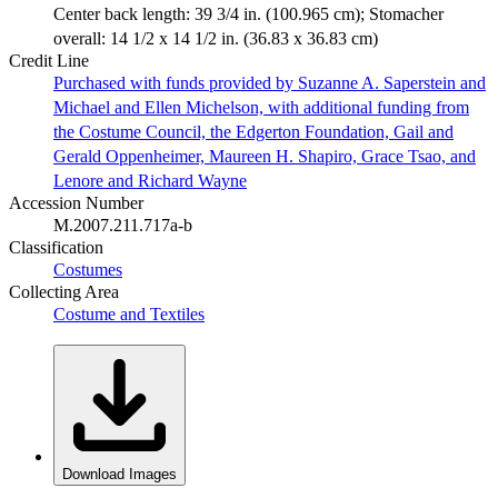
Center back length: 39 3/4 in. (100.965 cm); Stomacher
overall: 14 1/2 x 14 1/2 in. (36.83 x 36.83 cm)
Credit Line
Purchased with funds provided by Suzanne A. Saperstein and
Michael and Ellen Michelson, with additional funding from
the Costume Council, the Edgerton Foundation, Gail and
Gerald Oppenheimer, Maureen H. Shapiro, Grace Tsao, and
Lenore and Richard Wayne
Accession Number
M.2007.211.717a-b
Classification
Costumes
Collecting Area
Costume and Textiles
Download Images