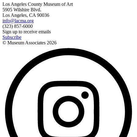
Los Angeles County Museum of Art
5905 Wilshire Blvd.
Los Angeles, CA 90036
info@lacma.org
(323) 857-6000
Sign up to receive emails
Subscribe
© Museum Associates
2026