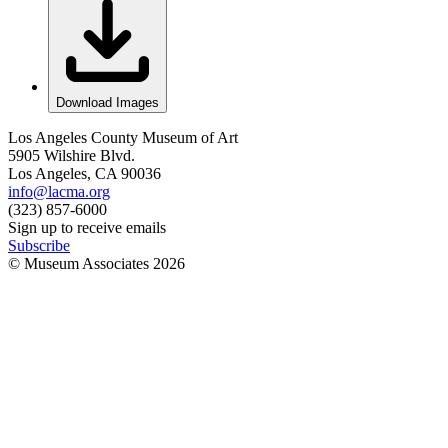
Download Images
Los Angeles County Museum of Art
5905 Wilshire Blvd.
Los Angeles, CA 90036
info@lacma.org
(323) 857-6000
Sign up to receive emails
Subscribe
© Museum Associates
2026