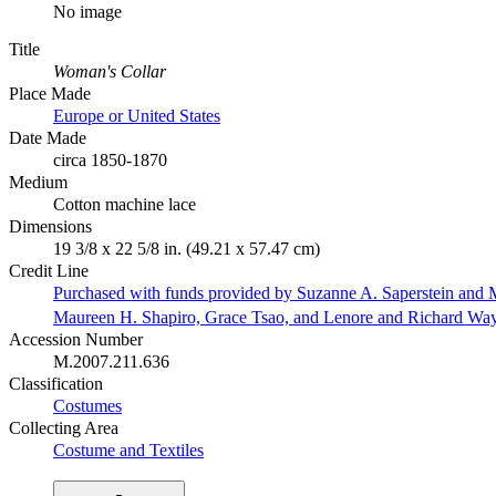
No image
Title
Woman's Collar
Place Made
Europe or United States
Date Made
circa 1850-1870
Medium
Cotton machine lace
Dimensions
19 3/8 x 22 5/8 in. (49.21 x 57.47 cm)
Credit Line
Purchased with funds provided by Suzanne A. Saperstein and M
Maureen H. Shapiro, Grace Tsao, and Lenore and Richard Wa
Accession Number
M.2007.211.636
Classification
Costumes
Collecting Area
Costume and Textiles