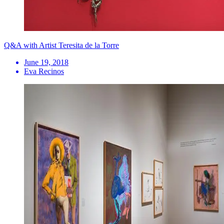
Q&A with Artist Teresita de la Torre
June 19, 2018
Eva Recinos