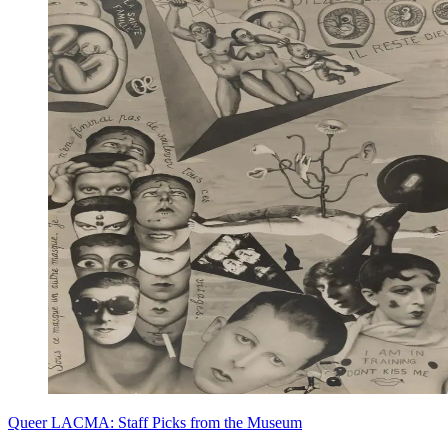
Queer LACMA: Staff Picks from the Museum