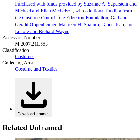
Purchased with funds provided by Suzanne A. Saperstein and
Michael and Ellen Michelson, with additional funding from
the Costume Council, the Edgerton Foundation, Gail and
Gerald Oppenheimer, Maureen H. Shapiro, Grace Tsao, and
Lenore and Richard Wayne
Accession Number
M.2007.211.553
Classification
Costumes
Collecting Area
Costume and Textiles
Download Images
Related Unframed