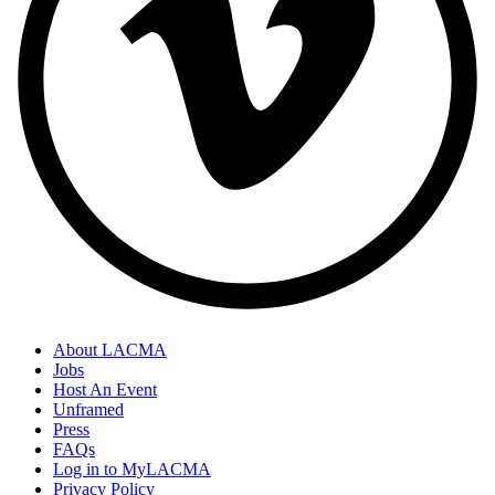
About LACMA
Jobs
Host An Event
Unframed
Press
FAQs
Log in to MyLACMA
Privacy Policy