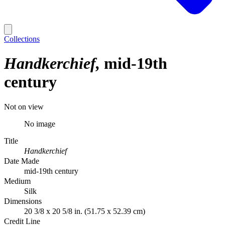
Collections
Handkerchief
mid-19th
century
Not on view
No image
Title
Handkerchief
Date Made
mid-19th century
Medium
Silk
Dimensions
20 3/8 x 20 5/8 in. (51.75 x 52.39 cm)
Credit Line