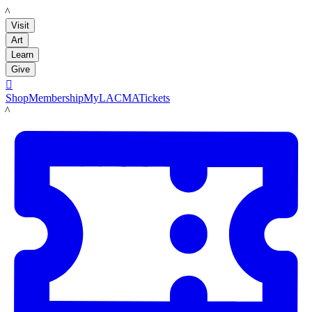
LACMA
Visit
Art
Learn
Give

Shop
Membership
MyLACMA
Tickets
LACMA