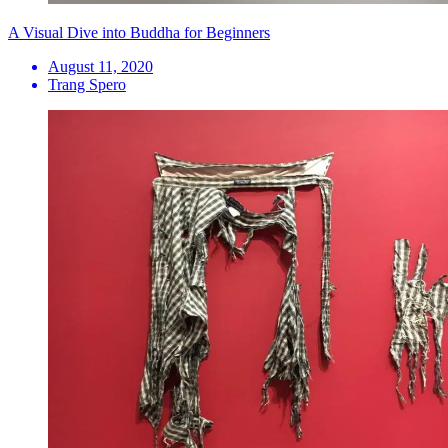
A Visual Dive into Buddha for Beginners
August 11, 2020
Trang Spero