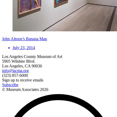
John Altoon’s Banana Man
July 23, 2014
Los Angeles County Museum of Art
5905 Wilshire Blvd.
Los Angeles, CA 90036
info@lacma.org
(323) 857-6000
Sign up to receive emails
Subscribe
© Museum Associates
2026