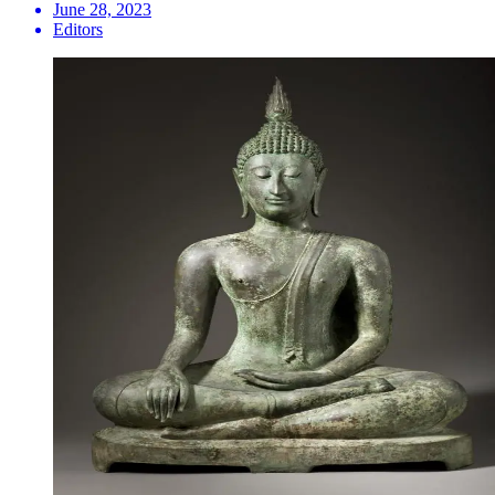
June 28, 2023
Editors