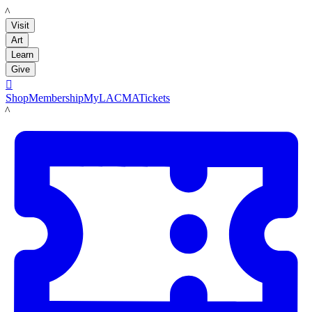
LACMA
Visit
Art
Learn
Give

Shop
Membership
MyLACMA
Tickets
LACMA