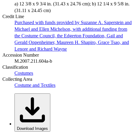
a) 12 3/8 x 9 3/4 in. (31.43 x 24.76 cm); b) 12 1/4 x 9 5/8 in.
(31.11 x 24.45 cm)
Credit Line
Purchased with funds provided by Suzanne A. Saperstein and
Michael and Ellen Michelson, with additional funding from
the Costume Council, the Edgerton Foundation, Gail and
Gerald Oppenheimer, Maureen H. Shapiro, Grace Tsao, and
Lenore and Richard Wayne
Accession Number
M.2007.211.604a-b
Classification
Costumes
Collecting Area
Costume and Textiles
Download Images