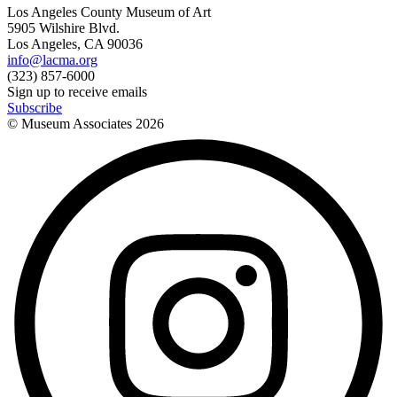
Los Angeles County Museum of Art
5905 Wilshire Blvd.
Los Angeles, CA 90036
info@lacma.org
(323) 857-6000
Sign up to receive emails
Subscribe
© Museum Associates
2026