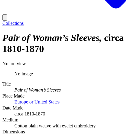
Collections
Pair of Woman’s Sleeves
circa
1810-1870
Not on view
No image
Title
Pair of Woman’s Sleeves
Place Made
Europe or United States
Date Made
circa 1810-1870
Medium
Cotton plain weave with eyelet embroidery
Dimensions